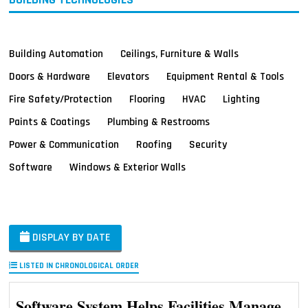
Building Automation
Ceilings, Furniture & Walls
Doors & Hardware
Elevators
Equipment Rental & Tools
Fire Safety/Protection
Flooring
HVAC
Lighting
Paints & Coatings
Plumbing & Restrooms
Power & Communication
Roofing
Security
Software
Windows & Exterior Walls
DISPLAY BY DATE
LISTED IN CHRONOLOGICAL ORDER
Software System Helps Facilities Manage