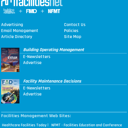
Advertising
Contact Us
Email Management
Policies
Article Directory
Site Map
Building Operating Management
E-Newsletters
Advertise
Facility Maintenance Decisions
E-Newsletters
Advertise
Facilities Management Web Sites:
|
Healthcare Facilities Today
NFMT - Facilities Education and Conference