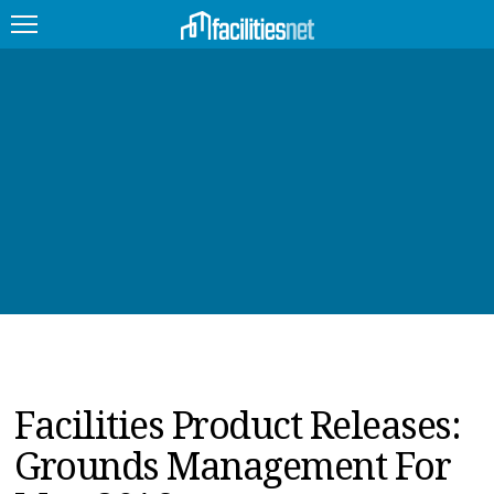
FEATURED
FACILITY TYPE
MANAGEMENT TOPICS
TECHNOLOGY TOPICS
TRENDING
JOBS
Facilities Product Releases:
PRODUCTS
Grounds Management For
EDUCATION
UPCOMING