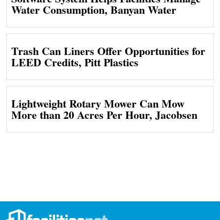
Water Consumption, Banyan Water
Trash Can Liners Offer Opportunities for
LEED Credits, Pitt Plastics
Lightweight Rotary Mower Can Mow
More than 20 Acres Per Hour, Jacobsen