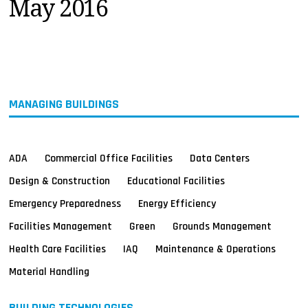
May 2016
MAGAZINES
INFO
SEARCH
MANAGING BUILDINGS
ADA
Commercial Office Facilities
Data Centers
Design & Construction
Educational Facilities
Emergency Preparedness
Energy Efficiency
Facilities Management
Green
Grounds Management
Health Care Facilities
IAQ
Maintenance & Operations
Material Handling
BUILDING TECHNOLOGIES