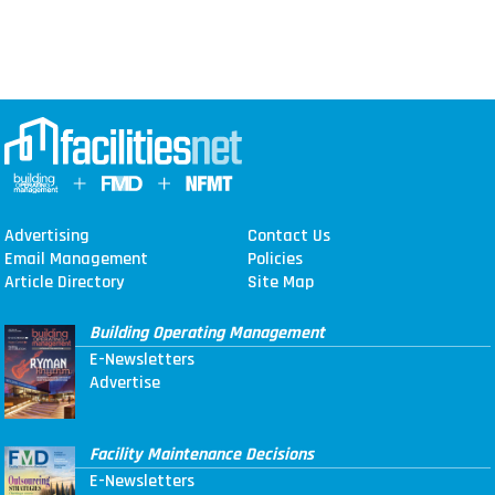
Advertising
Contact Us
Email Management
Policies
Article Directory
Site Map
Building Operating Management
E-Newsletters
Advertise
Facility Maintenance Decisions
E-Newsletters