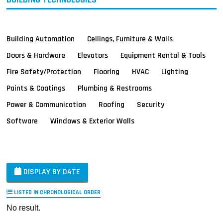
Building Automation
Ceilings, Furniture & Walls
Doors & Hardware
Elevators
Equipment Rental & Tools
Fire Safety/Protection
Flooring
HVAC
Lighting
Paints & Coatings
Plumbing & Restrooms
Power & Communication
Roofing
Security
Software
Windows & Exterior Walls
DISPLAY BY DATE
LISTED IN CHRONOLOGICAL ORDER
No result.