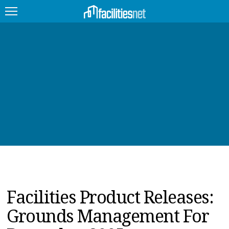
FEATURED
FACILITY TYPE
MANAGEMENT TOPICS
TECHNOLOGY TOPICS
TRENDING
JOBS
Facilities Product Releases:
PRODUCTS
Grounds Management For
EDUCATION
UPCOMING