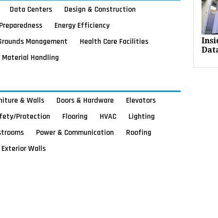
Data Centers
Design & Construction
Preparedness
Energy Efficiency
Grounds Management
Health Care Facilities
Ins
Dat
Material Handling
rniture & Walls
Doors & Hardware
Elevators
afety/Protection
Flooring
HVAC
Lighting
strooms
Power & Communication
Roofing
Exterior Walls