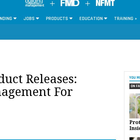
NDING
JOBS
PRODUCTS
EDUCATION
TRAINING »
oduct Releases:
YOU M
ON FA
agement For
Pro
Insi