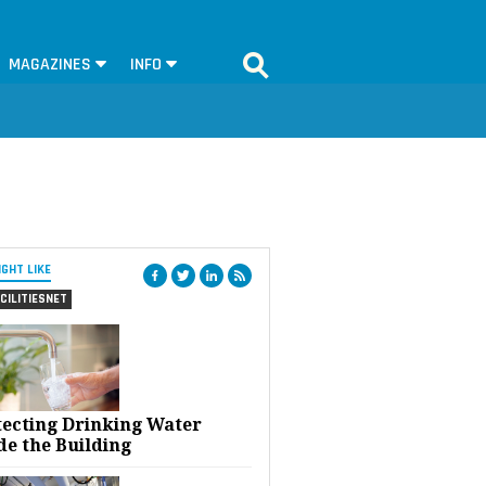
MAGAZINES
INFO
IGHT LIKE
CILITIESNET
tecting Drinking Water
de the Building