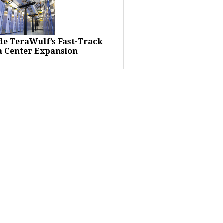
ide TeraWulf’s Fast-Track
a Center Expansion