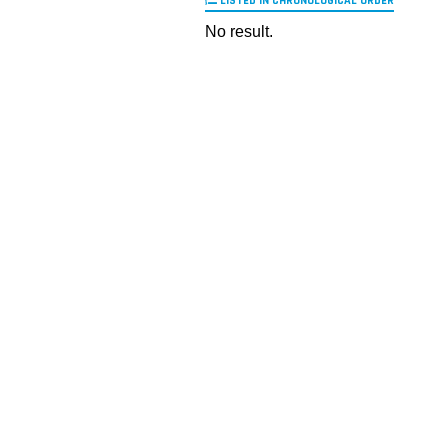
LISTED IN CHRONOLOGICAL ORDER
No result.