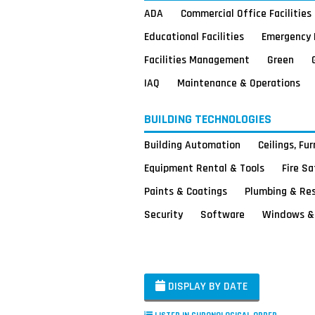
ADA
Commercial Office Facilities
Educational Facilities
Emergency 
Facilities Management
Green
IAQ
Maintenance & Operations
BUILDING TECHNOLOGIES
Building Automation
Ceilings, Fu
Equipment Rental & Tools
Fire S
Paints & Coatings
Plumbing & Re
Security
Software
Windows & 
DISPLAY BY DATE