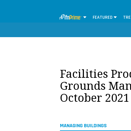
FEATURED
TRE
Facilities Pr
Grounds Man
October 2021
MANAGING BUILDINGS