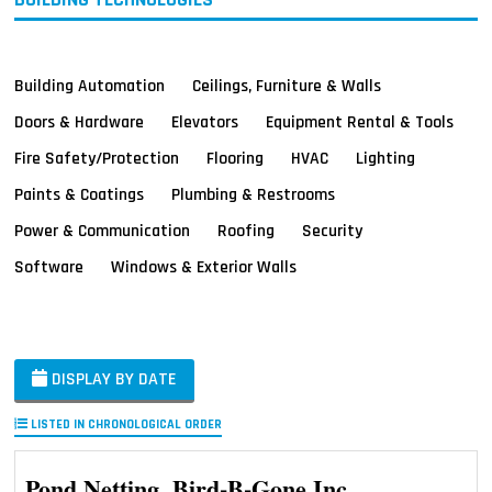
Building Automation
Ceilings, Furniture & Walls
Doors & Hardware
Elevators
Equipment Rental & Tools
Fire Safety/Protection
Flooring
HVAC
Lighting
Paints & Coatings
Plumbing & Restrooms
Power & Communication
Roofing
Security
Software
Windows & Exterior Walls
DISPLAY BY DATE
LISTED IN CHRONOLOGICAL ORDER
Pond Netting, Bird-B-Gone Inc.