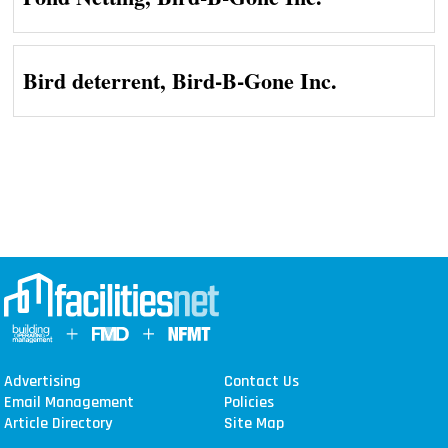
Bird deterrent, Bird-B-Gone Inc.
Advertising
Contact Us
Email Management
Policies
Article Directory
Site Map