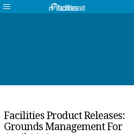
FEATURED
FACILITY TYPE
MANAGEMENT TOPICS
TECHNOLOGY TOPICS
TRENDING
JOBS
Facilities Product Releases:
PRODUCTS
Grounds Management For
EDUCATION
UPCOMING