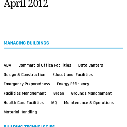
April 2012
MAGAZINES
INFO
SEARCH
MANAGING BUILDINGS
ADA
Commercial Office Facilities
Data Centers
Design & Construction
Educational Facilities
Emergency Preparedness
Energy Efficiency
Facilities Management
Green
Grounds Management
Health Care Facilities
IAQ
Maintenance & Operations
Material Handling
BUILDING TECHNOLOGIES