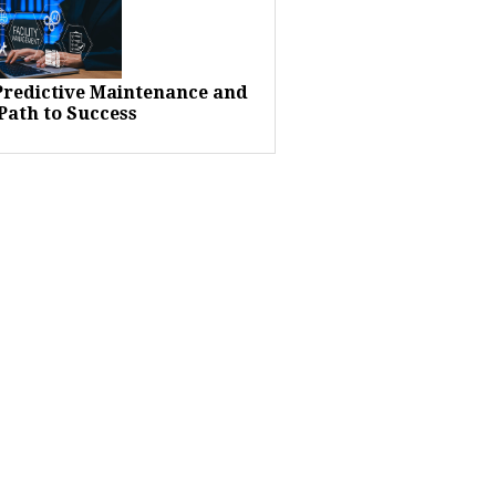
 Predictive Maintenance and
Path to Success