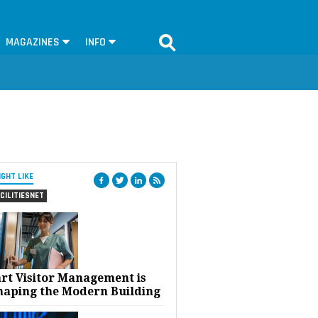
MAGAZINES
INFO
IGHT LIKE
CILITIESNET
rt Visitor Management is
haping the Modern Building