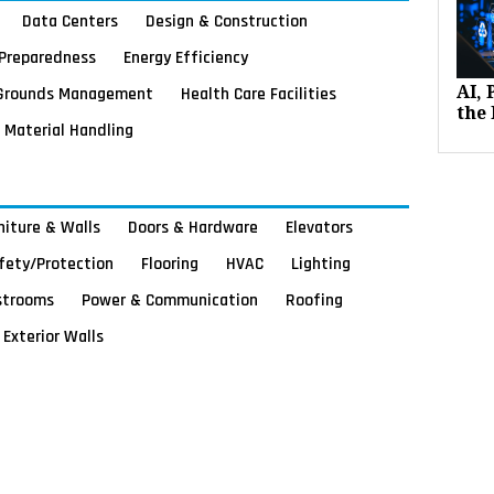
Data Centers
Design & Construction
Preparedness
Energy Efficiency
Grounds Management
Health Care Facilities
AI,
the 
Material Handling
rniture & Walls
Doors & Hardware
Elevators
afety/Protection
Flooring
HVAC
Lighting
strooms
Power & Communication
Roofing
Exterior Walls