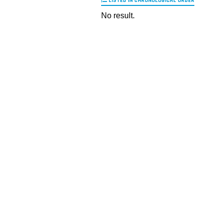
LISTED IN CHRONOLOGICAL ORDER
No result.