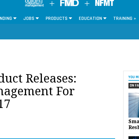
NDING
JOBS
PRODUCTS
EDUCATION
TRAINING »
oduct Releases:
YOU M
ON FA
anagement For
17
Sma
Res