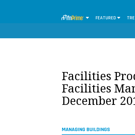
FEATURED
TRE
Facilities Pr
Facilities M
December 20
MANAGING BUILDINGS