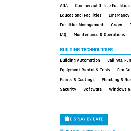
ADA
Commercial Office Facilities
Educational Facilities
Emergency 
Facilities Management
Green
IAQ
Maintenance & Operations
BUILDING TECHNOLOGIES
Building Automation
Ceilings, Fu
Equipment Rental & Tools
Fire S
Paints & Coatings
Plumbing & Re
Security
Software
Windows & 
DISPLAY BY DATE