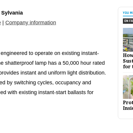
Sylvania
YOU M
ON FA
e
|
Company information
ngineered to operate on existing instant-
How
Sust
The shatterproof lamp has a 50,000 hour rated
for 
rovides instant and uniform light distribution.
ted by switching cycles, occupancy and
d with existing instant-start ballasts for
Pro
Insi