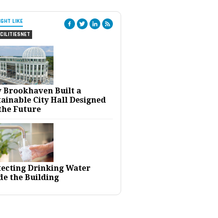
IGHT LIKE
CILITIESNET
 Brookhaven Built a
ainable City Hall Designed
the Future
tecting Drinking Water
de the Building