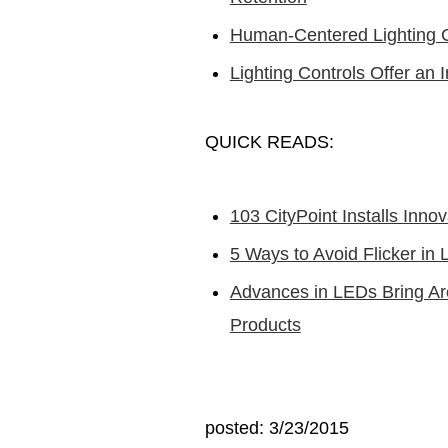
Human-Centered Lighting Ce
Lighting Controls Offer an 
QUICK READS:
103 CityPoint Installs Inno
5 Ways to Avoid Flicker in L
Advances in LEDs Bring Ar
Products
posted: 3/23/2015