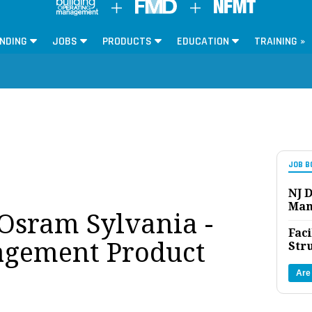
NDING
JOBS
PRODUCTS
EDUCATION
TRAINING »
JOB B
NJ D
Man
Osram Sylvania -
Faci
agement Product
Str
Are