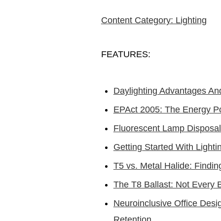
Content Category: Lighting
FEATURES:
Daylighting Advantages An
EPAct 2005: The Energy Po
Fluorescent Lamp Disposal
Getting Started With Ligh
T5 vs. Metal Halide: Findi
The T8 Ballast: Not Every B
Neuroinclusive Office Desi
Retention