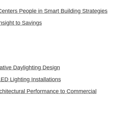
nters People in Smart Building Strategies
Insight to Savings
vative Daylighting Design
ED Lighting Installations
chitectural Performance to Commercial