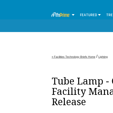
FEATURED
TRE
/
« Facilities Technology Briefs Home
Lighting
Tube Lamp - 
Facility Man
Release