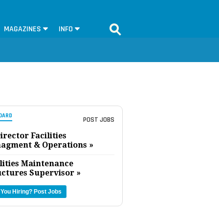
MAGAZINES
INFO
OARD
POST JOBS
irector Facilities
agment & Operations »
lities Maintenance
uctures Supervisor »
 You Hiring?
Post Jobs