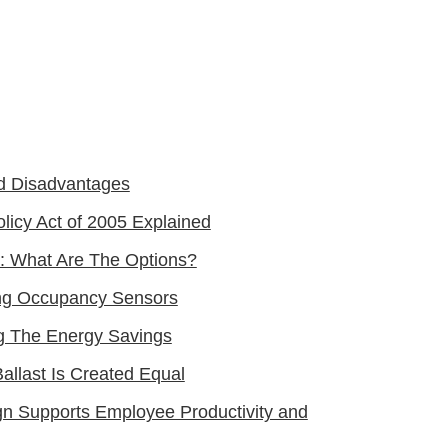
d Disadvantages
licy Act of 2005 Explained
: What Are The Options?
ting Occupancy Sensors
ng The Energy Savings
allast Is Created Equal
gn Supports Employee Productivity and