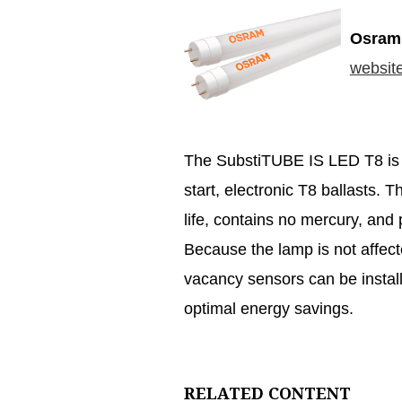
Osram 
websit
The SubstiTUBE IS LED T8 is e
start, electronic T8 ballasts. 
life, contains no mercury, and p
Because the lamp is not affec
vacancy sensors can be installe
optimal energy savings.
RELATED CONTENT