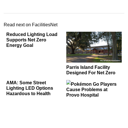
Read next on FacilitiesNet
Reduced Lighting Load
Supports Net Zero
Energy Goal
Parris Island Facility
Designed For Net Zero
AMA: Some Street
Pokémon Go Players
Lighting LED Options
Cause Problems at
Hazardous to Health
Provo Hospital