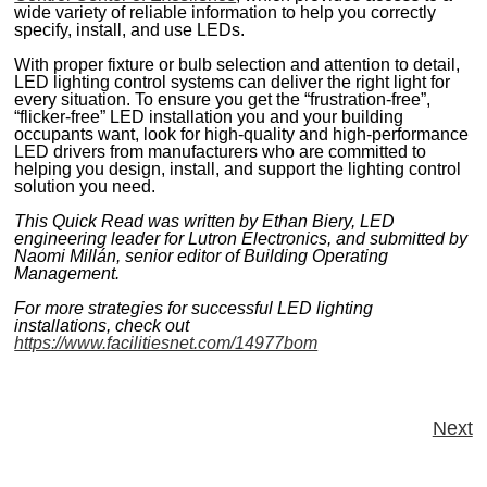
wide variety of reliable information to help you correctly
specify, install, and use LEDs.
With proper fixture or bulb selection and attention to detail,
LED lighting control systems can deliver the right light for
every situation. To ensure you get the “frustration-free”,
“flicker-free” LED installation you and your building
occupants want, look for high-quality and high-performance
LED drivers from manufacturers who are committed to
helping you design, install, and support the lighting control
solution you need.
This Quick Read was written by Ethan Biery, LED
engineering leader for Lutron Electronics, and submitted by
Naomi Millán, senior editor of Building Operating
Management.
For more strategies for successful LED lighting
installations, check out
https://www.facilitiesnet.com/14977bom
Next