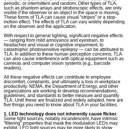
periodic, or intermittent and random. Other types of TLA,
such as phantom arrays and stroboscopic effects, are only
visible if the observer or an object in the space is moving.
These forms of TLA can cause visual “stripes” or a stop-
motion effect. The effects of TLA can vary widely depending
on the observer and the application.
With respect to general lighting, significant negative effects
— ranging from mild annoyance and eyestrain, to
headaches and visual or cognitive impairment, to
catastrophic photosensitive epilepsy — can be attributed to
TLA. In addition to these human perception concerns, TLA
can also cause interference with optical equipment such as
cameras and computer vision systems (e.g., barcode
readers).
All these negative effects can contribute to employee
discomfort, complaints, and ultimately a loss in workplace
productivity. NEMA, the Department of Energy, and other
organizations are working to develop recommendations,
guidelines, and standards to better measure and quantify
TLA. Until these are finalized and widely adopted, here are
five things you need to know about TLA in your facilities.
1. LED technology does not inherently cause flicker.
Some light sources, notably incandescent, have intrinsic
“filtering” properties that mask the modulation LEDs may
exhibit. LED light sources may be more likely to show