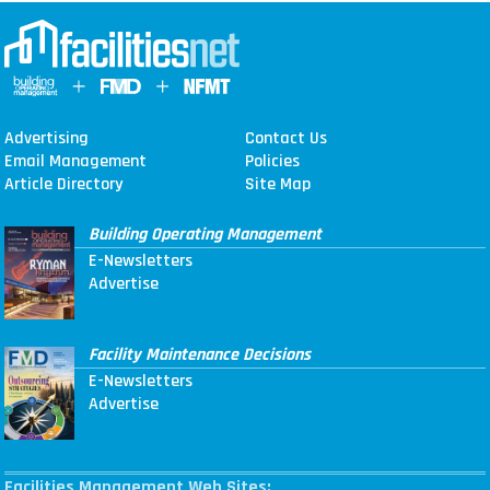
Advertising
Contact Us
Email Management
Policies
Article Directory
Site Map
Building Operating Management
E-Newsletters
Advertise
Facility Maintenance Decisions
E-Newsletters
Advertise
Facilities Management Web Sites: