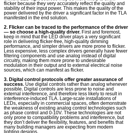
flicker because they very accurately reflect the quality and
stability of their input power. This makes the quality of the
power delivered by the driver a significant factor in the TLA
manifested in the end solution.
2. Flicker can be traced to the performance of the driver
— so choose a high-quality driver.
First and foremost,
keep in mind that the LED driver plays a very significant
role in delivering flicker-free, high-quality dimming
performance, and simpler drivers are more prone to flicker.
Less expensive, less complex drivers generally have fewer
filtering components and use analog instead of digital
circuitry, making them more prone to undesirable
modulation in their output and to external electrical noise
sources, which can manifest as flicker.
3. Digital control protocols offer greater assurance of
success.
Use digital controls rather than analog whenever
possible. Digital controls are less prone to noise and
external interference, and therefore less likely to result in
interference-induced TLA. Large-scale installations of
LEDs, especially in commercial spaces, often demonstrate
the weakness of existing analog control technologies such
as phase control and 0-10V. These technologies are not
only prone to compatibility problems and interference, but
they don’t deliver the flexibility, features, and benefits that
many building managers are expecting from modern
lighting designs.