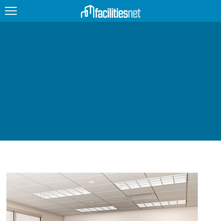
FEATURED
FACILITY TYPE
MANAGEMENT TOPICS
TECHNOLOGY TOPICS
TRENDING
JOBS
PRODUCTS
EDUCATION
UPCOMING