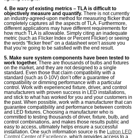
4. Be wary of existing metrics – TLA is difficult to
objectively measure and quantify.
There is not currently
an industry-agreed-upon method for measuring flicker that
completely captures all the aspects of TLA. Furthermore,
different applications may have different requirements for
how much TLA is allowable. Simply citing an inadequate
metric (such as Flicker Index or Percent Flicker) or seeing
the words “flicker free!” on a datasheet won’t assure you
that you’re going to be satisfied with the end result.
5. Make sure system components have been tested to
work together.
There are thousands of bulbs and fixtures
on the market, and they are not designed to a single
standard. Even those that claim compatibility with a
standard (such as 0-10V) don’t offer a guarantee of
compatibility or dimming performance with a particular
control. Work with experienced fixture, driver, and control
manufacturers with proven success in LED installations,
and stick to what has worked for you and your customers in
the past. When possible, work with a manufacturer that can
guarantee compatibility and performance between controls
and LED fixtures. Choosing a manufacturer who is
committed to testing thousands of driver, fixture, bulb, and
control combinations, and makes those results public and
easy to access, ultimately helps ensure a successful
installation. One such information source is the
Lutron LED
Control Center of Excellence
, which provides access to a