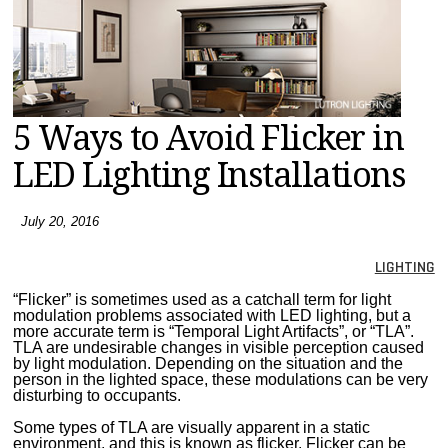
MAGAZINES
INFO
SEARCH
5 Ways to Avoid Flicker in
LED Lighting Installations
July 20, 2016
LIGHTING
“Flicker” is sometimes used as a catchall term for light
modulation problems associated with LED lighting, but a
more accurate term is “Temporal Light Artifacts”, or “TLA”.
TLA are undesirable changes in visible perception caused
by light modulation. Depending on the situation and the
person in the lighted space, these modulations can be very
disturbing to occupants.
Some types of TLA are visually apparent in a static
environment, and this is known as flicker. Flicker can be