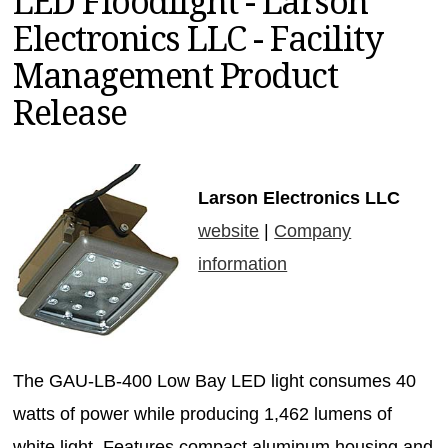
LED Floodlight - Larson
MAGAZINES
Electronics LLC - Facility
INFO
Management Product
SEARCH
Release
Larson Electronics LLC
website
|
Company
information
The GAU-LB-400 Low Bay LED light consumes 40
watts of power while producing 1,462 lumens of
white light. Features compact aluminum housing and