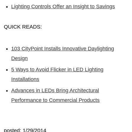
Lighting Controls Offer an Insight to Savings
QUICK READS:
103 CityPoint Installs Innovative Daylighting
Design
5 Ways to Avoid Flicker in LED Lighting
Installations
Advances in LEDs Bring Architectural
Performance to Commercial Products
posted: 1/29/2014