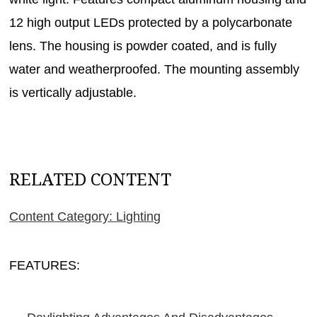
12 high output LEDs protected by a polycarbonate
lens. The housing is powder coated, and is fully
water and weatherproofed. The mounting assembly
is vertically adjustable.
RELATED CONTENT
Content Category: Lighting
FEATURES: