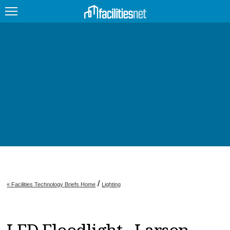
FEATURED
FACILITY TYPE
MANAGEMENT TOPICS
TECHNOLOGY TOPICS
TRENDING
JOBS
/
« Facilities Technology Briefs Home
Lighting
PRODUCTS
EDUCATION
UPCOMING