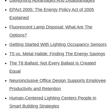
Daylighting Advantages And Disadvantages
EPAct 2005: The Energy Policy Act of 2005
Explained
Fluorescent Lamp Disposal: What Are The
Options?
Getting Started With Lighting Occupancy Sensors
T5 vs. Metal Halide: Finding The Energy Savings
The T8 Ballast: Not Every Ballast Is Created
Equal
Neuroinclusive Office Design Supports Employee
Productivity and Retention
Human-Centered Lighting Centers People in
Smart Building Strategies