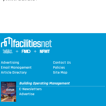
Advertising
Contact Us
Email Management
Policies
Article Directory
Site Map
Building Operating Management
E-Newsletters
Advertise