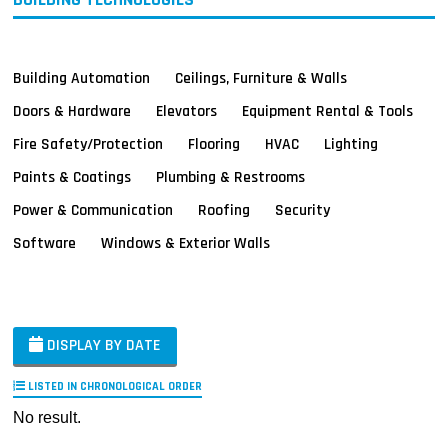
Building Automation
Ceilings, Furniture & Walls
Doors & Hardware
Elevators
Equipment Rental & Tools
Fire Safety/Protection
Flooring
HVAC
Lighting
Paints & Coatings
Plumbing & Restrooms
Power & Communication
Roofing
Security
Software
Windows & Exterior Walls
DISPLAY BY DATE
LISTED IN CHRONOLOGICAL ORDER
No result.