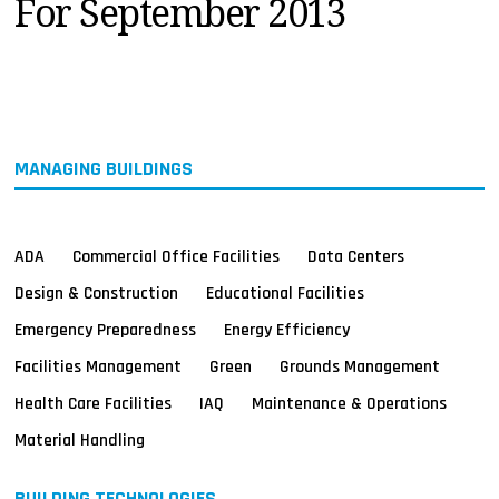
For September 2013
MAGAZINES
INFO
SEARCH
MANAGING BUILDINGS
ADA
Commercial Office Facilities
Data Centers
Design & Construction
Educational Facilities
Emergency Preparedness
Energy Efficiency
Facilities Management
Green
Grounds Management
Health Care Facilities
IAQ
Maintenance & Operations
Material Handling
BUILDING TECHNOLOGIES