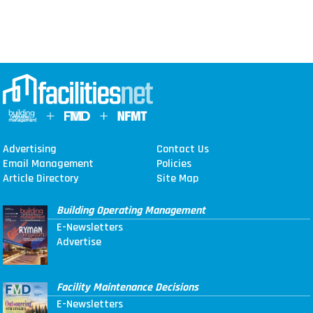
Advertising
Contact Us
Email Management
Policies
Article Directory
Site Map
Building Operating Management
E-Newsletters
Advertise
Facility Maintenance Decisions
E-Newsletters