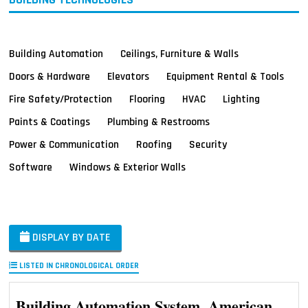
Building Automation
Ceilings, Furniture & Walls
Doors & Hardware
Elevators
Equipment Rental & Tools
Fire Safety/Protection
Flooring
HVAC
Lighting
Paints & Coatings
Plumbing & Restrooms
Power & Communication
Roofing
Security
Software
Windows & Exterior Walls
DISPLAY BY DATE
LISTED IN CHRONOLOGICAL ORDER
Building Automation System, American