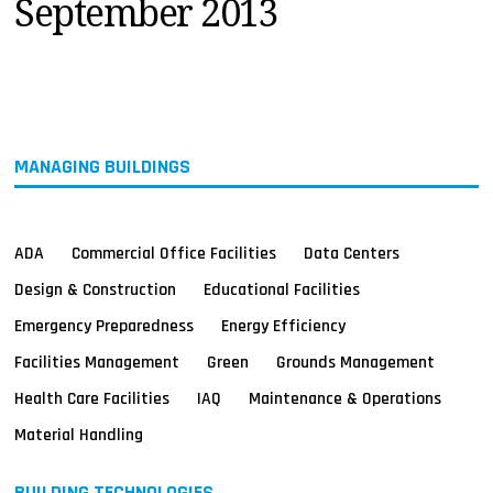
September 2013
MAGAZINES
INFO
SEARCH
MANAGING BUILDINGS
ADA
Commercial Office Facilities
Data Centers
Design & Construction
Educational Facilities
Emergency Preparedness
Energy Efficiency
Facilities Management
Green
Grounds Management
Health Care Facilities
IAQ
Maintenance & Operations
Material Handling
BUILDING TECHNOLOGIES