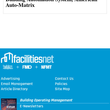
Auto-Matrix
Advertising
Contact Us
Email Management
Policies
Article Directory
Site Map
Building Operating Management
E-Newsletters