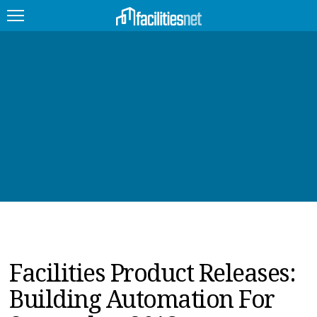
FEATURED
FACILITY TYPE
MANAGEMENT TOPICS
TECHNOLOGY TOPICS
TRENDING
JOBS
Facilities Product Releases:
PRODUCTS
Building Automation For
EDUCATION
UPCOMING