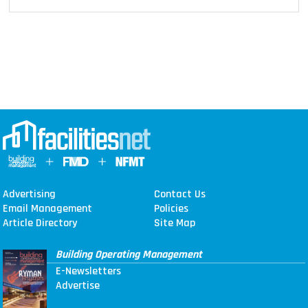
Advertising
Contact Us
Email Management
Policies
Article Directory
Site Map
Building Operating Management
E-Newsletters
Advertise