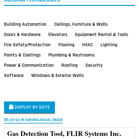
Building Automation
Ceilings, Furniture & Walls
Doors & Hardware
Elevators
Equipment Rental & Tools
Fire Safety/Protection
Flooring
HVAC
Lighting
Paints & Coatings
Plumbing & Restrooms
Power & Communication
Roofing
Security
Software
Windows & Exterior Walls
DISPLAY BY DATE
LISTED IN CHRONOLOGICAL ORDER
Gas Detection Tool, FLIR Systems Inc.