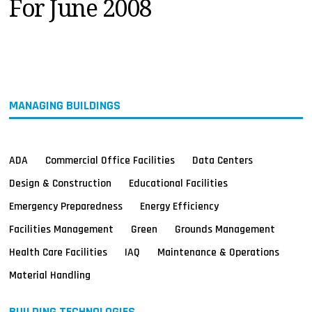
For June 2008
MAGAZINES
INFO
SEARCH
MANAGING BUILDINGS
ADA
Commercial Office Facilities
Data Centers
Design & Construction
Educational Facilities
Emergency Preparedness
Energy Efficiency
Facilities Management
Green
Grounds Management
Health Care Facilities
IAQ
Maintenance & Operations
Material Handling
BUILDING TECHNOLOGIES