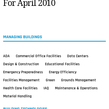
For April 2010
MAGAZINES
INFO
SEARCH
MANAGING BUILDINGS
ADA
Commercial Office Facilities
Data Centers
Design & Construction
Educational Facilities
Emergency Preparedness
Energy Efficiency
Facilities Management
Green
Grounds Management
Health Care Facilities
IAQ
Maintenance & Operations
Material Handling
BUILDING TECHNOLOGIES