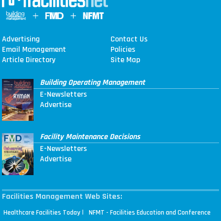
Advertising
Contact Us
Email Management
Policies
Article Directory
Site Map
Building Operating Management
E-Newsletters
Advertise
Facility Maintenance Decisions
E-Newsletters
Advertise
Facilities Management Web Sites:
|
Healthcare Facilities Today
NFMT - Facilities Education and Conference