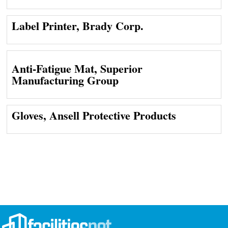
Label Printer, Brady Corp.
Anti-Fatigue Mat, Superior
Manufacturing Group
Gloves, Ansell Protective Products