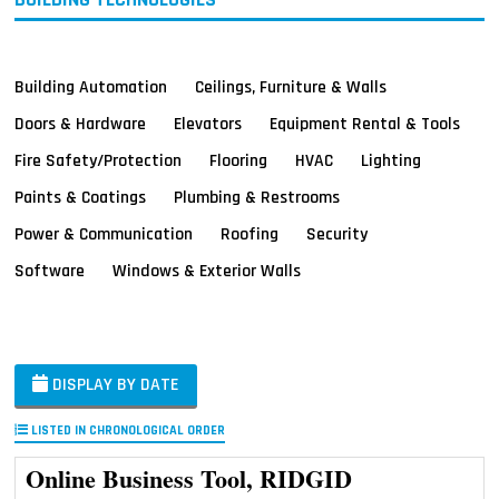
Building Automation
Ceilings, Furniture & Walls
Doors & Hardware
Elevators
Equipment Rental & Tools
Fire Safety/Protection
Flooring
HVAC
Lighting
Paints & Coatings
Plumbing & Restrooms
Power & Communication
Roofing
Security
Software
Windows & Exterior Walls
DISPLAY BY DATE
LISTED IN CHRONOLOGICAL ORDER
Online Business Tool, RIDGID