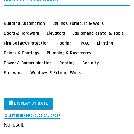
Building Automation
Ceilings, Furniture & Walls
Doors & Hardware
Elevators
Equipment Rental & Tools
Fire Safety/Protection
Flooring
HVAC
Lighting
Paints & Coatings
Plumbing & Restrooms
Power & Communication
Roofing
Security
Software
Windows & Exterior Walls
DISPLAY BY DATE
LISTED IN CHRONOLOGICAL ORDER
No result.