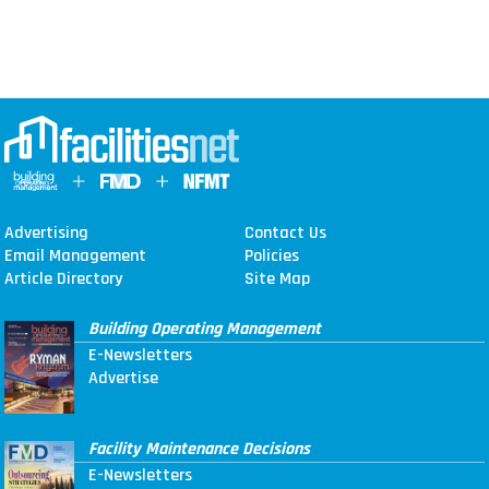
Advertising
Contact Us
Email Management
Policies
Article Directory
Site Map
Building Operating Management
E-Newsletters
Advertise
Facility Maintenance Decisions
E-Newsletters