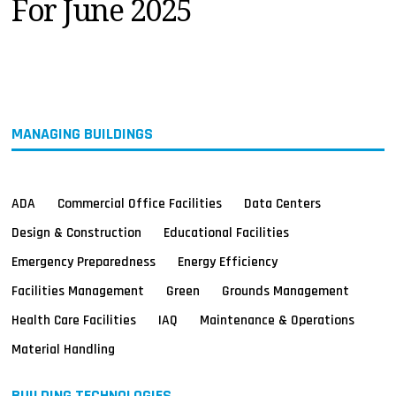
For June 2025
MAGAZINES
INFO
SEARCH
MANAGING BUILDINGS
ADA
Commercial Office Facilities
Data Centers
Design & Construction
Educational Facilities
Emergency Preparedness
Energy Efficiency
Facilities Management
Green
Grounds Management
Health Care Facilities
IAQ
Maintenance & Operations
Material Handling
BUILDING TECHNOLOGIES