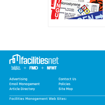
Advertising
Contact Us
Email Management
Policies
Article Directory
Site Map
Facilities Management Web Sites: