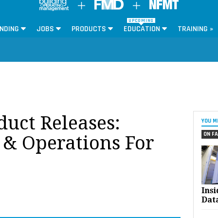
UPCOMING
NDING
JOBS
PRODUCTS
EDUCATION
TRAINING »
oduct Releases:
YOU M
ON FA
& Operations For
Ins
Dat