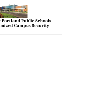
 Portland Public Schools
imized Campus Security