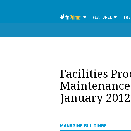
FEATURED
TRE
Facilities Pr
Maintenance 
January 2012
MANAGING BUILDINGS