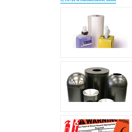
LISTED IN CHRONOLOGICAL ORDER