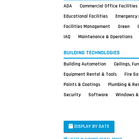
ADA
Commercial Office Facilities
Educational Facilities
Emergency 
Facilities Management
Green
IAQ
Maintenance & Operations
BUILDING TECHNOLOGIES
Building Automation
Ceilings, Fu
Equipment Rental & Tools
Fire S
Paints & Coatings
Plumbing & Re
Security
Software
Windows & 
DISPLAY BY DATE