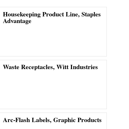
Housekeeping Product Line, Staples
Advantage
Waste Receptacles, Witt Industries
Arc-Flash Labels, Graphic Products