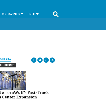
MAGAZINES
INFO
IGHT LIKE
CILITIESNET
ide TeraWulf’s Fast-Track
a Center Expansion