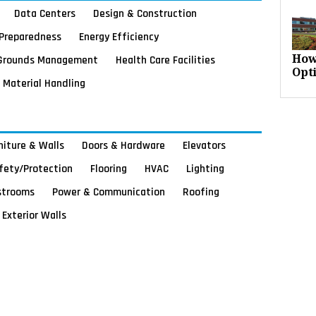
Data Centers
Design & Construction
Preparedness
Energy Efficiency
Grounds Management
Health Care Facilities
How
Opt
Material Handling
rniture & Walls
Doors & Hardware
Elevators
afety/Protection
Flooring
HVAC
Lighting
strooms
Power & Communication
Roofing
Exterior Walls