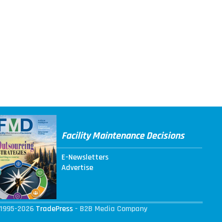
Facility Maintenance Decisions
E-Newsletters
Advertise
1995-2026
TradePress
- B2B Media Company