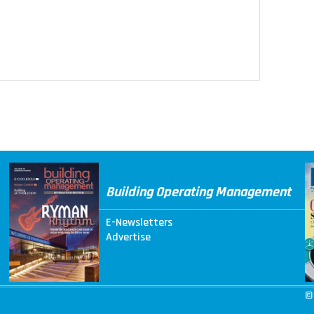
Building Operating Management
E-Newsletters
Advertise
©