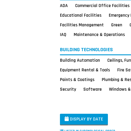
ADA
Commercial Office Facilities
Educational Facilities
Emergency 
Facilities Management
Green
IAQ
Maintenance & Operations
BUILDING TECHNOLOGIES
Building Automation
Ceilings, Fu
Equipment Rental & Tools
Fire S
Paints & Coatings
Plumbing & Re
Security
Software
Windows & 
DISPLAY BY DATE