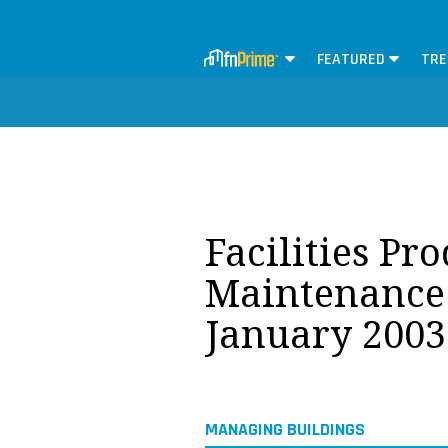
FEATURED
TRE
Facilities Pr
Maintenance 
January 2003
MANAGING BUILDINGS