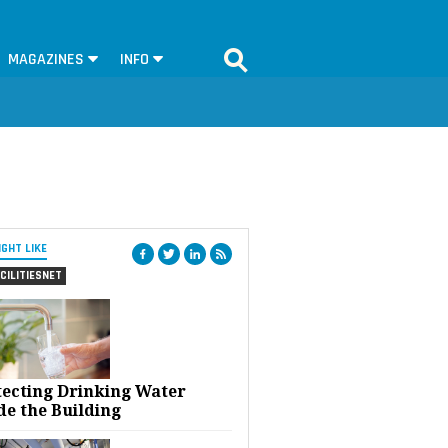
MAGAZINES
INFO
IGHT LIKE
CILITIESNET
tecting Drinking Water
de the Building