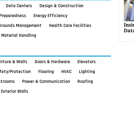
Data Centers
Design & Construction
Preparedness
Energy Efficiency
Grounds Management
Health Care Facilities
Ins
Dat
Material Handling
rniture & Walls
Doors & Hardware
Elevators
afety/Protection
Flooring
HVAC
Lighting
strooms
Power & Communication
Roofing
Exterior Walls