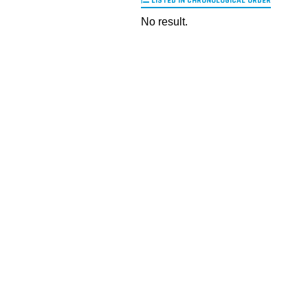
LISTED IN CHRONOLOGICAL ORDER
No result.