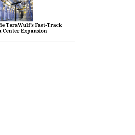
ide TeraWulf’s Fast-Track
a Center Expansion