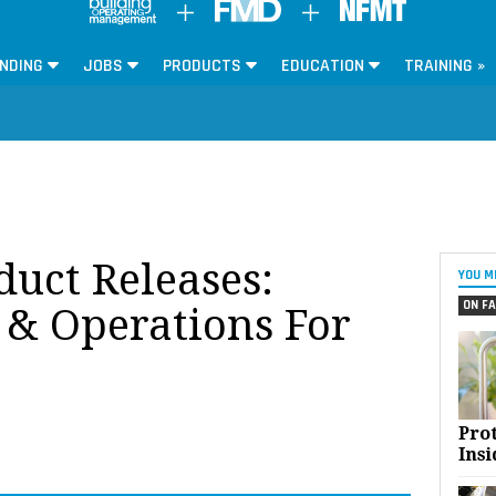
NDING
JOBS
PRODUCTS
EDUCATION
TRAINING »
oduct Releases:
YOU M
ON FA
& Operations For
Pro
Insi