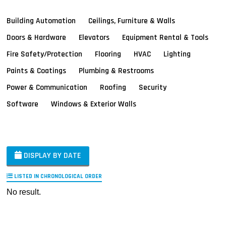
Building Automation
Ceilings, Furniture & Walls
Doors & Hardware
Elevators
Equipment Rental & Tools
Fire Safety/Protection
Flooring
HVAC
Lighting
Paints & Coatings
Plumbing & Restrooms
Power & Communication
Roofing
Security
Software
Windows & Exterior Walls
DISPLAY BY DATE
LISTED IN CHRONOLOGICAL ORDER
No result.