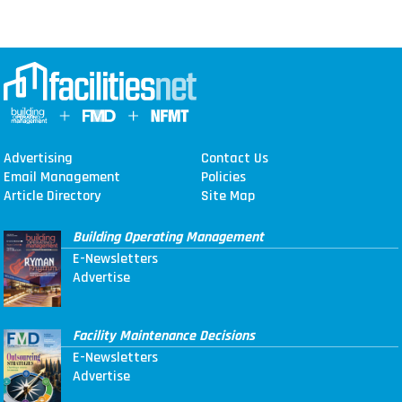
Advertising
Contact Us
Email Management
Policies
Article Directory
Site Map
Building Operating Management
E-Newsletters
Advertise
Facility Maintenance Decisions
E-Newsletters
Advertise