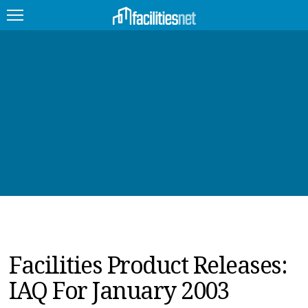
FEATURED
FACILITY TYPE
MANAGEMENT TOPICS
TECHNOLOGY TOPICS
TRENDING
JOBS
Facilities Product Releases:
PRODUCTS
IAQ For January 2003
EDUCATION
UPCOMING