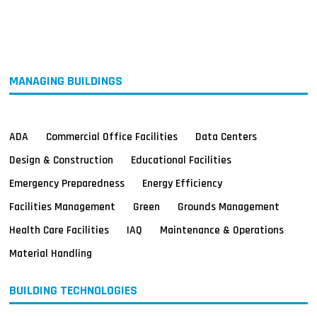
MAGAZINES
INFO
SEARCH
MANAGING BUILDINGS
ADA
Commercial Office Facilities
Data Centers
Design & Construction
Educational Facilities
Emergency Preparedness
Energy Efficiency
Facilities Management
Green
Grounds Management
Health Care Facilities
IAQ
Maintenance & Operations
Material Handling
BUILDING TECHNOLOGIES