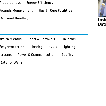
Preparedness
Energy Efficiency
Grounds Management
Health Care Facilities
Material Handling
Ins
Dat
rniture & Walls
Doors & Hardware
Elevators
afety/Protection
Flooring
HVAC
Lighting
strooms
Power & Communication
Roofing
Exterior Walls