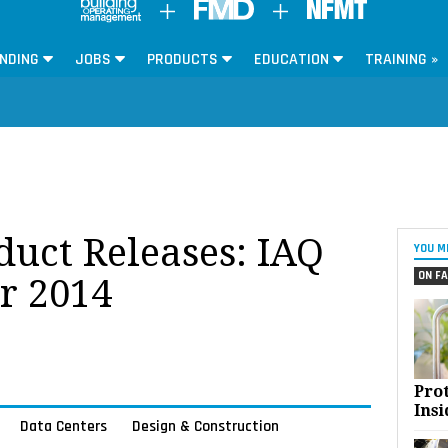
NDING
JOBS
PRODUCTS
EDUCATION
TRAINING »
oduct Releases: IAQ
YOU M
ON FA
r 2014
Pro
Insi
Data Centers
Design & Construction