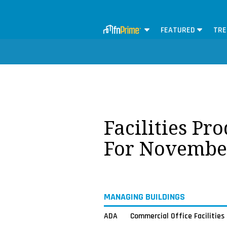
FEATURED
TRE
Facilities Pr
For Novembe
MANAGING BUILDINGS
ADA
Commercial Office Facilities