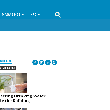
MAGAZINES
INFO
IGHT LIKE
CILITIESNET
tecting Drinking Water
de the Building