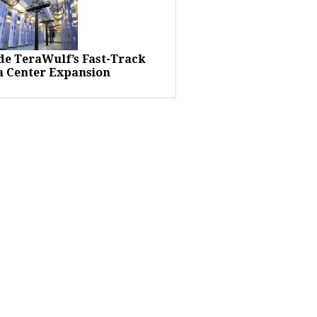
ide TeraWulf’s Fast-Track
a Center Expansion