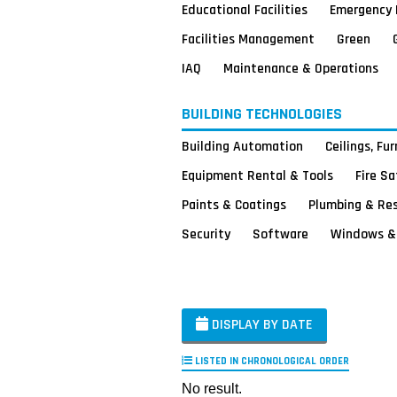
Educational Facilities
Emergency 
Facilities Management
Green
IAQ
Maintenance & Operations
BUILDING TECHNOLOGIES
Building Automation
Ceilings, Fu
Equipment Rental & Tools
Fire S
Paints & Coatings
Plumbing & Re
Security
Software
Windows & 
DISPLAY BY DATE
LISTED IN CHRONOLOGICAL ORDER
No result.