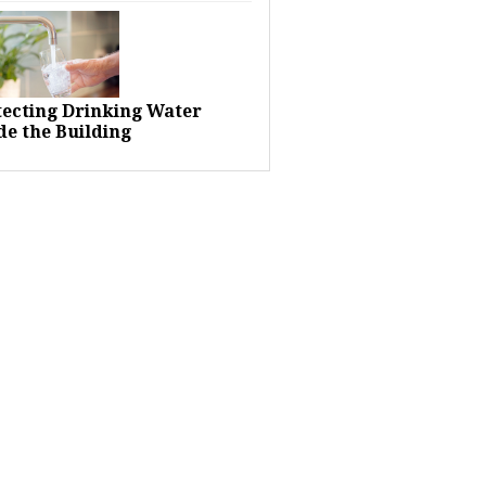
tecting Drinking Water
de the Building