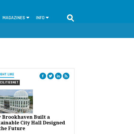
MAGAZINES
INFO
IGHT LIKE
CILITIESNET
 Brookhaven Built a
ainable City Hall Designed
the Future