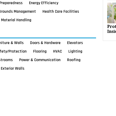
Preparedness
Energy Efficiency
Grounds Management
Health Care Facilities
Material Handling
Pro
Insi
rniture & Walls
Doors & Hardware
Elevators
afety/Protection
Flooring
HVAC
Lighting
strooms
Power & Communication
Roofing
Exterior Walls