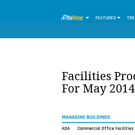
FEATURED
TRE
Facilities Pr
For May 2014
MANAGING BUILDINGS
ADA
Commercial Office Facilities