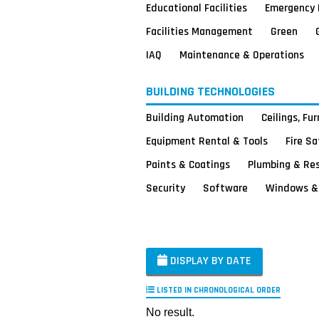
Educational Facilities
Emergency 
Facilities Management
Green
IAQ
Maintenance & Operations
BUILDING TECHNOLOGIES
Building Automation
Ceilings, Fu
Equipment Rental & Tools
Fire S
Paints & Coatings
Plumbing & Re
Security
Software
Windows & 
DISPLAY BY DATE
LISTED IN CHRONOLOGICAL ORDER
No result.