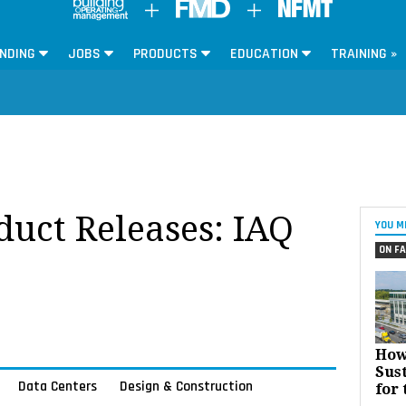
NDING
JOBS
PRODUCTS
EDUCATION
TRAINING »
oduct Releases: IAQ
YOU M
ON FA
How
Sust
Data Centers
Design & Construction
for 