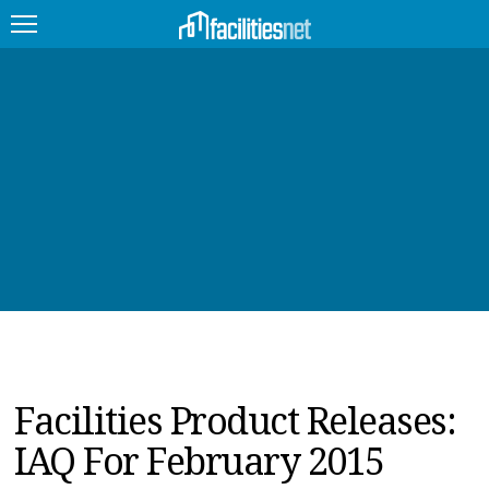
FEATURED
FACILITY TYPE
MANAGEMENT TOPICS
TECHNOLOGY TOPICS
TRENDING
JOBS
Facilities Product Releases:
PRODUCTS
IAQ For February 2015
EDUCATION
UPCOMING