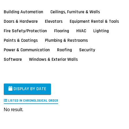
Building Automation
Ceilings, Furniture & Walls
Doors & Hardware
Elevators
Equipment Rental & Tools
Fire Safety/Protection
Flooring
HVAC
Lighting
Paints & Coatings
Plumbing & Restrooms
Power & Communication
Roofing
Security
Software
Windows & Exterior Walls
DISPLAY BY DATE
LISTED IN CHRONOLOGICAL ORDER
No result.