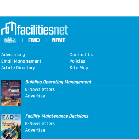
Advertising
Contact Us
Email Management
Policies
Article Directory
Site Map
Building Operating Management
E-Newsletters
Advertise
Facility Maintenance Decisions
E-Newsletters
Advertise