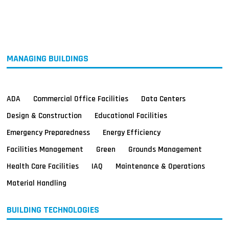
MAGAZINES
INFO
SEARCH
MANAGING BUILDINGS
ADA
Commercial Office Facilities
Data Centers
Design & Construction
Educational Facilities
Emergency Preparedness
Energy Efficiency
Facilities Management
Green
Grounds Management
Health Care Facilities
IAQ
Maintenance & Operations
Material Handling
BUILDING TECHNOLOGIES