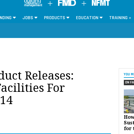
NDING
JOBS
PRODUCTS
EDUCATION
TRAINING »
oduct Releases:
YOU M
ON FA
acilities For
14
How
Sust
for 