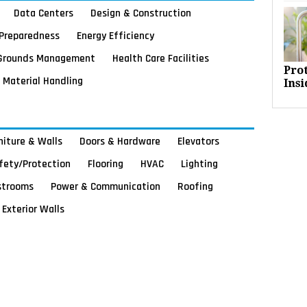
Data Centers
Design & Construction
Preparedness
Energy Efficiency
Grounds Management
Health Care Facilities
Pro
Material Handling
Insi
rniture & Walls
Doors & Hardware
Elevators
afety/Protection
Flooring
HVAC
Lighting
strooms
Power & Communication
Roofing
Exterior Walls