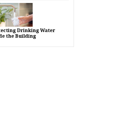
tecting Drinking Water
de the Building