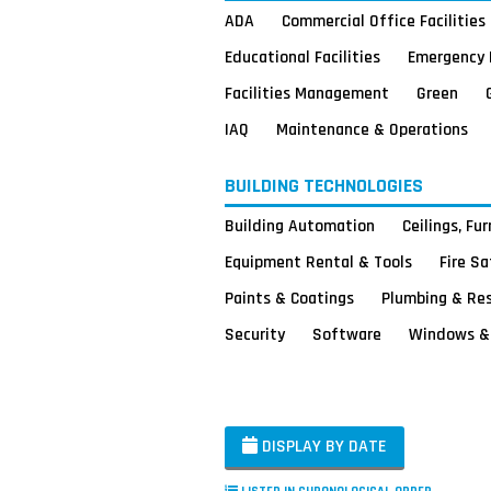
ADA
Commercial Office Facilities
Educational Facilities
Emergency 
Facilities Management
Green
IAQ
Maintenance & Operations
BUILDING TECHNOLOGIES
Building Automation
Ceilings, Fu
Equipment Rental & Tools
Fire S
Paints & Coatings
Plumbing & Re
Security
Software
Windows & 
DISPLAY BY DATE