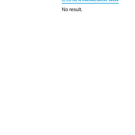
LISTED IN CHRONOLOGICAL ORDER
No result.