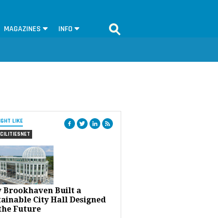
MAGAZINES
INFO
IGHT LIKE
CILITIESNET
 Brookhaven Built a
ainable City Hall Designed
the Future