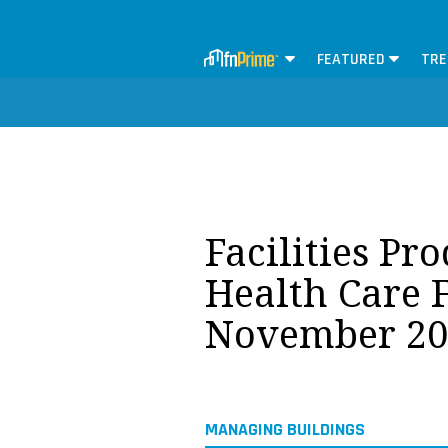
FEATURED
TRE
Facilities Pr
Health Care F
November 20
MANAGING BUILDINGS