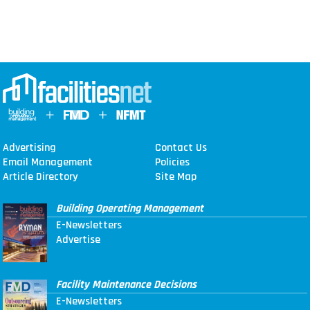
Advertising
Contact Us
Email Management
Policies
Article Directory
Site Map
Building Operating Management
E-Newsletters
Advertise
Facility Maintenance Decisions
E-Newsletters