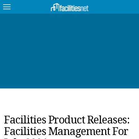
FEATURED
FACILITY TYPE
MANAGEMENT TOPICS
TECHNOLOGY TOPICS
TRENDING
JOBS
Facilities Product Releases:
PRODUCTS
Facilities Management For
EDUCATION
UPCOMING