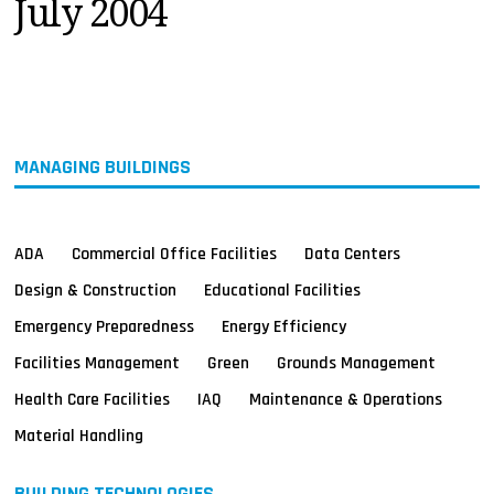
July 2004
MAGAZINES
INFO
SEARCH
MANAGING BUILDINGS
ADA
Commercial Office Facilities
Data Centers
Design & Construction
Educational Facilities
Emergency Preparedness
Energy Efficiency
Facilities Management
Green
Grounds Management
Health Care Facilities
IAQ
Maintenance & Operations
Material Handling
BUILDING TECHNOLOGIES