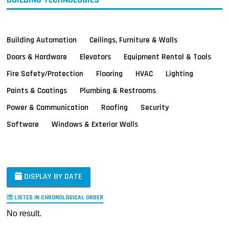
Building Automation
Ceilings, Furniture & Walls
Doors & Hardware
Elevators
Equipment Rental & Tools
Fire Safety/Protection
Flooring
HVAC
Lighting
Paints & Coatings
Plumbing & Restrooms
Power & Communication
Roofing
Security
Software
Windows & Exterior Walls
DISPLAY BY DATE
LISTED IN CHRONOLOGICAL ORDER
No result.