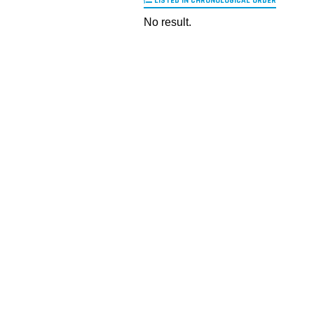
LISTED IN CHRONOLOGICAL ORDER
No result.