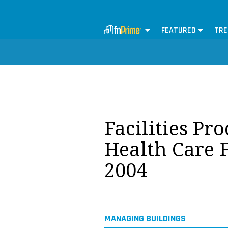
FEATURED
TRE
Facilities Pr
Health Care F
2004
MANAGING BUILDINGS