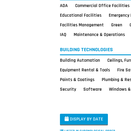
ADA
Commercial Office Facilities
Educational Facilities
Emergency 
Facilities Management
Green
IAQ
Maintenance & Operations
BUILDING TECHNOLOGIES
Building Automation
Ceilings, Fu
Equipment Rental & Tools
Fire S
Paints & Coatings
Plumbing & Re
Security
Software
Windows & 
DISPLAY BY DATE