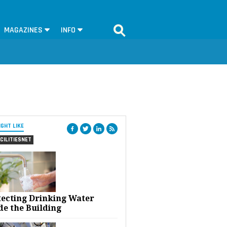
MAGAZINES
INFO
IGHT LIKE
CILITIESNET
tecting Drinking Water
de the Building