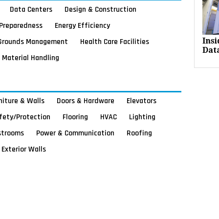
Data Centers
Design & Construction
Preparedness
Energy Efficiency
Grounds Management
Health Care Facilities
Ins
Dat
Material Handling
rniture & Walls
Doors & Hardware
Elevators
afety/Protection
Flooring
HVAC
Lighting
strooms
Power & Communication
Roofing
Exterior Walls