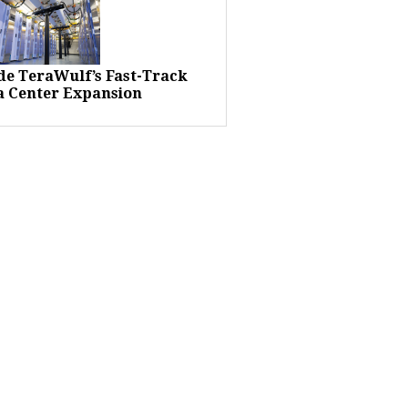
ide TeraWulf’s Fast-Track
a Center Expansion