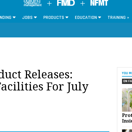
NDING
JOBS
PRODUCTS
EDUCATION
TRAINING »
oduct Releases:
YOU M
ON FA
acilities For July
Pro
Insi