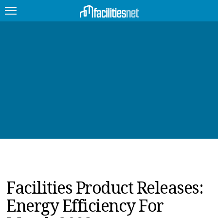
FEATURED
FACILITY TYPE
MANAGEMENT TOPICS
TECHNOLOGY TOPICS
TRENDING
JOBS
Facilities Product Releases:
PRODUCTS
Energy Efficiency For
EDUCATION
UPCOMING