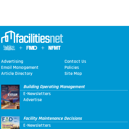
Advertising
Contact Us
Email Management
Policies
Article Directory
Site Map
Building Operating Management
E-Newsletters
Advertise
Facility Maintenance Decisions
E-Newsletters