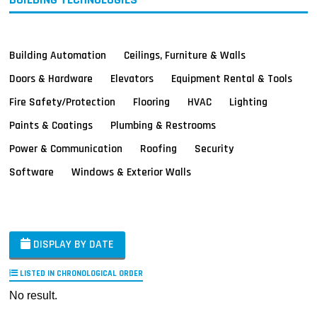
Building Automation
Ceilings, Furniture & Walls
Doors & Hardware
Elevators
Equipment Rental & Tools
Fire Safety/Protection
Flooring
HVAC
Lighting
Paints & Coatings
Plumbing & Restrooms
Power & Communication
Roofing
Security
Software
Windows & Exterior Walls
DISPLAY BY DATE
LISTED IN CHRONOLOGICAL ORDER
No result.