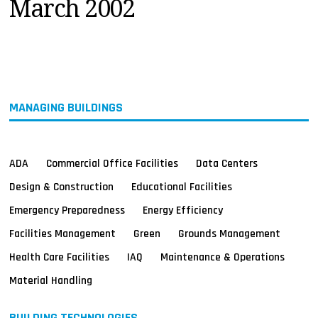
March 2002
MAGAZINES
INFO
SEARCH
MANAGING BUILDINGS
ADA
Commercial Office Facilities
Data Centers
Design & Construction
Educational Facilities
Emergency Preparedness
Energy Efficiency
Facilities Management
Green
Grounds Management
Health Care Facilities
IAQ
Maintenance & Operations
Material Handling
BUILDING TECHNOLOGIES