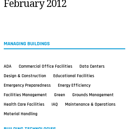
February 2012
MAGAZINES
INFO
SEARCH
MANAGING BUILDINGS
ADA
Commercial Office Facilities
Data Centers
Design & Construction
Educational Facilities
Emergency Preparedness
Energy Efficiency
Facilities Management
Green
Grounds Management
Health Care Facilities
IAQ
Maintenance & Operations
Material Handling
BUILDING TECHNOLOGIES