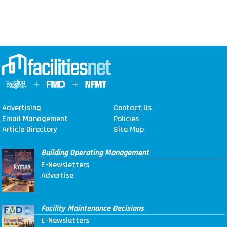
Advertising
Contact Us
Email Management
Policies
Article Directory
Site Map
Building Operating Management
E-Newsletters
Advertise
Facility Maintenance Decisions
E-Newsletters