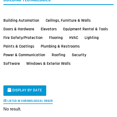
Building Automation
Ceilings, Furniture & Walls
Doors & Hardware
Elevators
Equipment Rental & Tools
Fire Safety/Protection
Flooring
HVAC
Lighting
Paints & Coatings
Plumbing & Restrooms
Power & Communication
Roofing
Security
Software
Windows & Exterior Walls
DISPLAY BY DATE
LISTED IN CHRONOLOGICAL ORDER
No result.