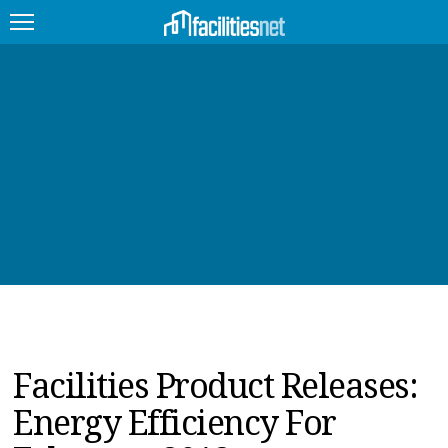
FEATURED
FACILITY TYPE
MANAGEMENT TOPICS
TECHNOLOGY TOPICS
TRENDING
JOBS
Facilities Product Releases:
PRODUCTS
Energy Efficiency For
EDUCATION
UPCOMING