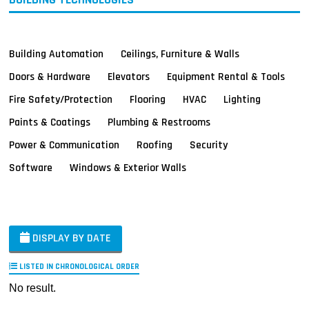
Building Automation
Ceilings, Furniture & Walls
Doors & Hardware
Elevators
Equipment Rental & Tools
Fire Safety/Protection
Flooring
HVAC
Lighting
Paints & Coatings
Plumbing & Restrooms
Power & Communication
Roofing
Security
Software
Windows & Exterior Walls
DISPLAY BY DATE
LISTED IN CHRONOLOGICAL ORDER
No result.