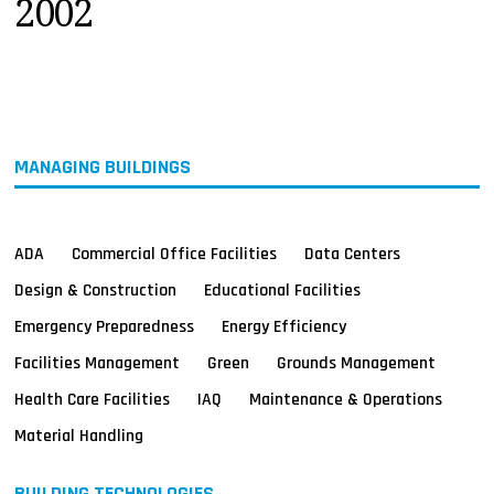
2002
MAGAZINES
INFO
SEARCH
MANAGING BUILDINGS
ADA
Commercial Office Facilities
Data Centers
Design & Construction
Educational Facilities
Emergency Preparedness
Energy Efficiency
Facilities Management
Green
Grounds Management
Health Care Facilities
IAQ
Maintenance & Operations
Material Handling
BUILDING TECHNOLOGIES