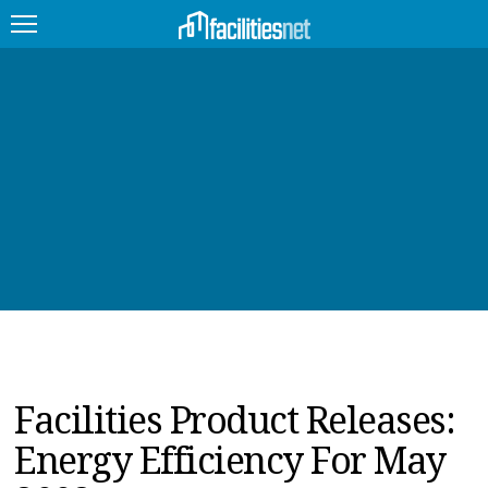
FEATURED
FACILITY TYPE
MANAGEMENT TOPICS
TECHNOLOGY TOPICS
TRENDING
JOBS
Facilities Product Releases:
PRODUCTS
Energy Efficiency For May
EDUCATION
UPCOMING