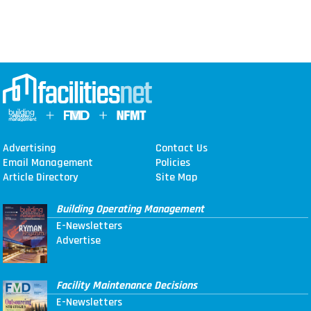
Advertising
Contact Us
Email Management
Policies
Article Directory
Site Map
Building Operating Management
E-Newsletters
Advertise
Facility Maintenance Decisions
E-Newsletters