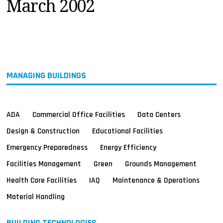
March 2002
MAGAZINES
INFO
SEARCH
MANAGING BUILDINGS
ADA
Commercial Office Facilities
Data Centers
Design & Construction
Educational Facilities
Emergency Preparedness
Energy Efficiency
Facilities Management
Green
Grounds Management
Health Care Facilities
IAQ
Maintenance & Operations
Material Handling
BUILDING TECHNOLOGIES