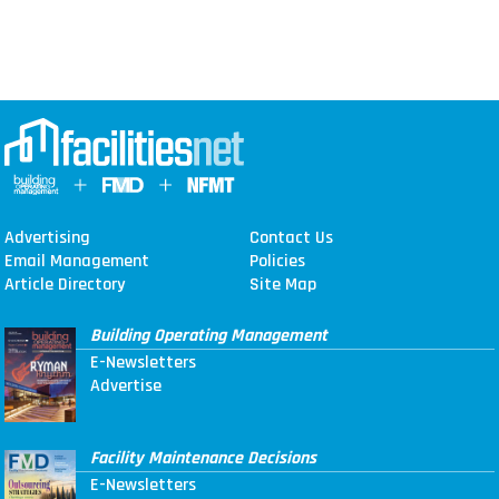
Advertising
Contact Us
Email Management
Policies
Article Directory
Site Map
Building Operating Management
E-Newsletters
Advertise
Facility Maintenance Decisions
E-Newsletters