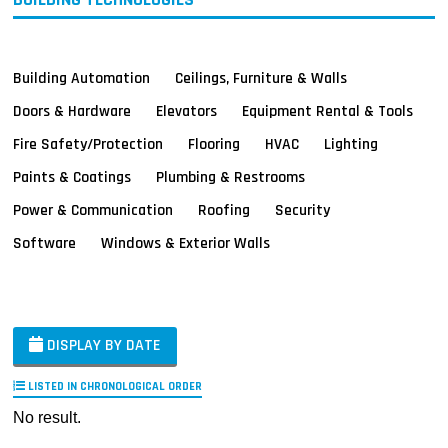
Building Automation
Ceilings, Furniture & Walls
Doors & Hardware
Elevators
Equipment Rental & Tools
Fire Safety/Protection
Flooring
HVAC
Lighting
Paints & Coatings
Plumbing & Restrooms
Power & Communication
Roofing
Security
Software
Windows & Exterior Walls
DISPLAY BY DATE
LISTED IN CHRONOLOGICAL ORDER
No result.