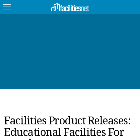
FEATURED
FACILITY TYPE
MANAGEMENT TOPICS
TECHNOLOGY TOPICS
TRENDING
JOBS
Facilities Product Releases:
PRODUCTS
Educational Facilities For
EDUCATION
UPCOMING