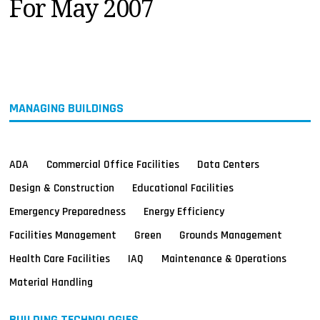
For May 2007
MAGAZINES
INFO
SEARCH
MANAGING BUILDINGS
ADA
Commercial Office Facilities
Data Centers
Design & Construction
Educational Facilities
Emergency Preparedness
Energy Efficiency
Facilities Management
Green
Grounds Management
Health Care Facilities
IAQ
Maintenance & Operations
Material Handling
BUILDING TECHNOLOGIES