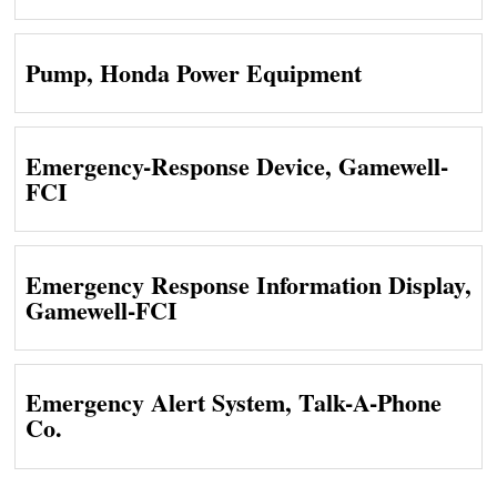
Pump, Honda Power Equipment
Emergency-Response Device, Gamewell-
FCI
Emergency Response Information Display,
Gamewell-FCI
Emergency Alert System, Talk-A-Phone
Co.