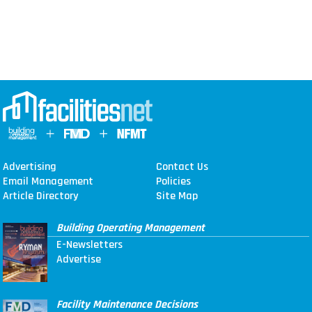
Advertising
Contact Us
Email Management
Policies
Article Directory
Site Map
Building Operating Management
E-Newsletters
Advertise
Facility Maintenance Decisions