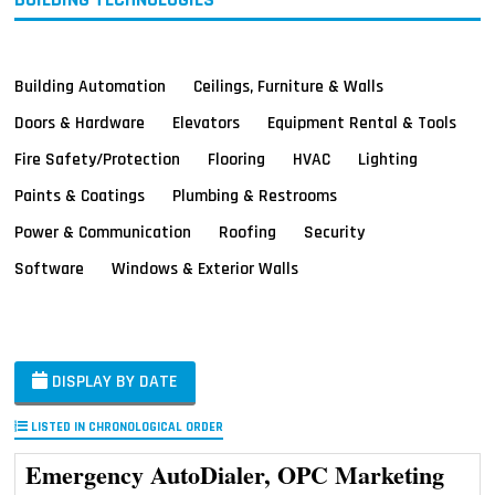
Building Automation
Ceilings, Furniture & Walls
Doors & Hardware
Elevators
Equipment Rental & Tools
Fire Safety/Protection
Flooring
HVAC
Lighting
Paints & Coatings
Plumbing & Restrooms
Power & Communication
Roofing
Security
Software
Windows & Exterior Walls
DISPLAY BY DATE
LISTED IN CHRONOLOGICAL ORDER
Emergency AutoDialer, OPC Marketing