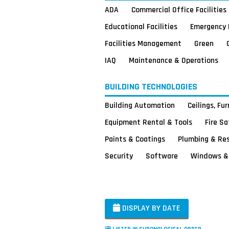
ADA
Commercial Office Facilities
Educational Facilities
Emergency 
Facilities Management
Green
IAQ
Maintenance & Operations
BUILDING TECHNOLOGIES
Building Automation
Ceilings, Fu
Equipment Rental & Tools
Fire S
Paints & Coatings
Plumbing & Re
Security
Software
Windows & 
DISPLAY BY DATE