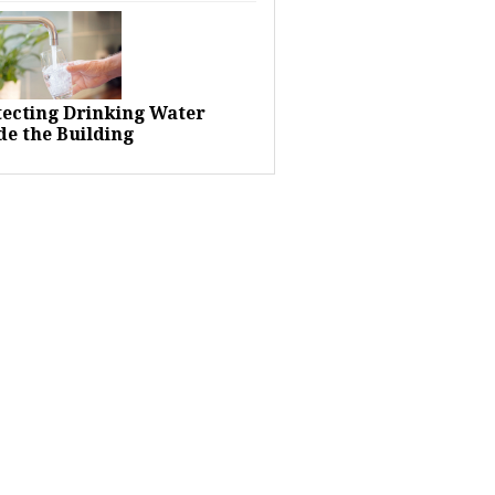
tecting Drinking Water
de the Building