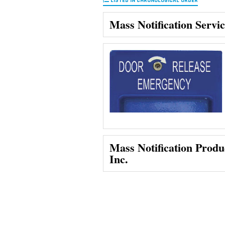
LISTED IN CHRONOLOGICAL ORDER
Mass Notification Servi
Mass Notification Produ
Inc.