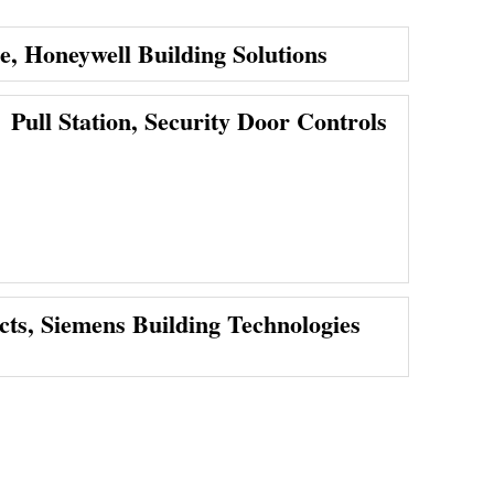
ce, Honeywell Building Solutions
Pull Station, Security Door Controls
cts, Siemens Building Technologies