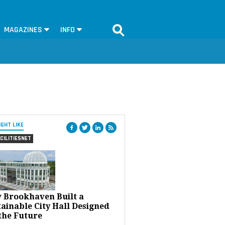
MAGAZINES
INFO
IGHT LIKE
CILITIESNET
 Brookhaven Built a
ainable City Hall Designed
the Future