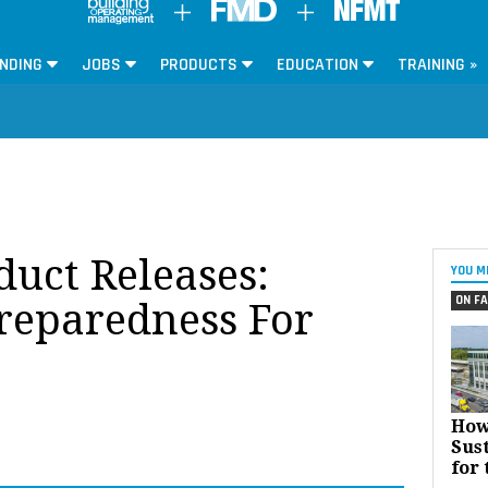
NDING
JOBS
PRODUCTS
EDUCATION
TRAINING »
oduct Releases:
YOU M
ON FA
reparedness For
How
Sust
for 