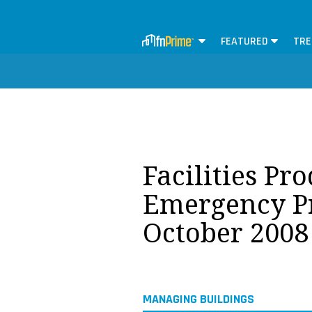
FEATURED
TRE
Facilities Pr
Emergency P
October 2008
MANAGING BUILDINGS