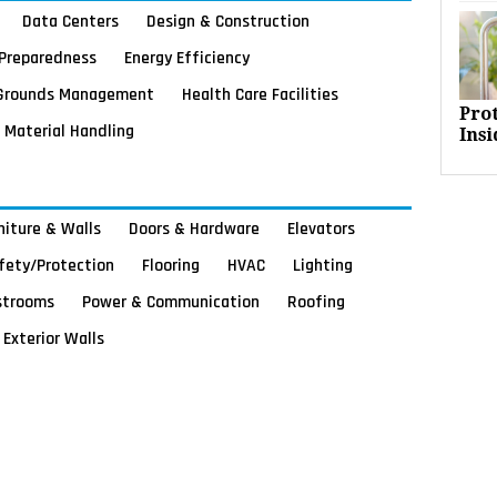
Data Centers
Design & Construction
Preparedness
Energy Efficiency
Grounds Management
Health Care Facilities
Pro
Material Handling
Insi
rniture & Walls
Doors & Hardware
Elevators
afety/Protection
Flooring
HVAC
Lighting
strooms
Power & Communication
Roofing
Exterior Walls