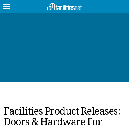
FEATURED
FACILITY TYPE
MANAGEMENT TOPICS
TECHNOLOGY TOPICS
TRENDING
JOBS
Facilities Product Releases:
PRODUCTS
Doors & Hardware For
EDUCATION
UPCOMING