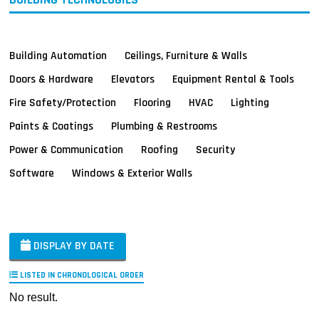
Building Automation
Ceilings, Furniture & Walls
Doors & Hardware
Elevators
Equipment Rental & Tools
Fire Safety/Protection
Flooring
HVAC
Lighting
Paints & Coatings
Plumbing & Restrooms
Power & Communication
Roofing
Security
Software
Windows & Exterior Walls
DISPLAY BY DATE
LISTED IN CHRONOLOGICAL ORDER
No result.