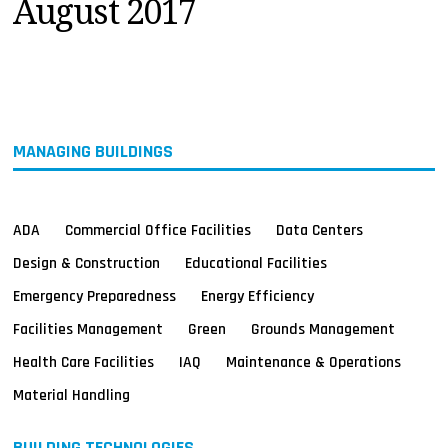
August 2017
MAGAZINES
INFO
SEARCH
MANAGING BUILDINGS
ADA
Commercial Office Facilities
Data Centers
Design & Construction
Educational Facilities
Emergency Preparedness
Energy Efficiency
Facilities Management
Green
Grounds Management
Health Care Facilities
IAQ
Maintenance & Operations
Material Handling
BUILDING TECHNOLOGIES