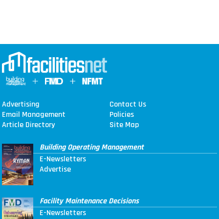
Advertising
Contact Us
Email Management
Policies
Article Directory
Site Map
Building Operating Management
E-Newsletters
Advertise
Facility Maintenance Decisions
E-Newsletters