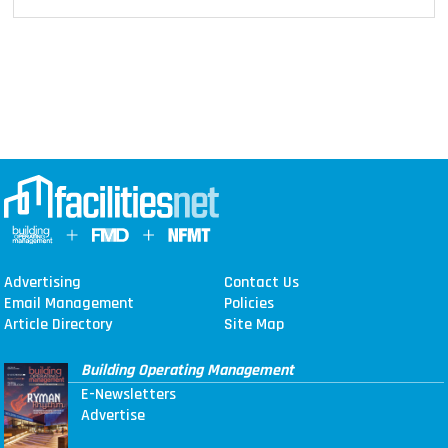
Advertising
Contact Us
Email Management
Policies
Article Directory
Site Map
Building Operating Management
E-Newsletters
Advertise