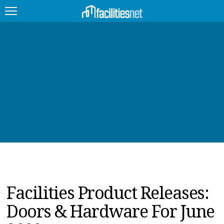
FEATURED
FACILITY TYPE
MANAGEMENT TOPICS
TECHNOLOGY TOPICS
TRENDING
JOBS
Facilities Product Releases:
PRODUCTS
Doors & Hardware For June
EDUCATION
UPCOMING