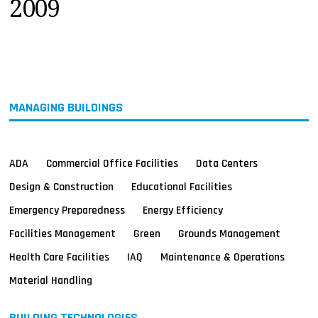
2009
MAGAZINES
INFO
SEARCH
MANAGING BUILDINGS
ADA
Commercial Office Facilities
Data Centers
Design & Construction
Educational Facilities
Emergency Preparedness
Energy Efficiency
Facilities Management
Green
Grounds Management
Health Care Facilities
IAQ
Maintenance & Operations
Material Handling
BUILDING TECHNOLOGIES