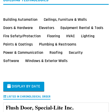
Building Automation
Ceilings, Furniture & Walls
Doors & Hardware
Elevators
Equipment Rental & Tools
Fire Safety/Protection
Flooring
HVAC
Lighting
Paints & Coatings
Plumbing & Restrooms
Power & Communication
Roofing
Security
Software
Windows & Exterior Walls
DISPLAY BY DATE
LISTED IN CHRONOLOGICAL ORDER
Flush Door, Special-Lite Inc.