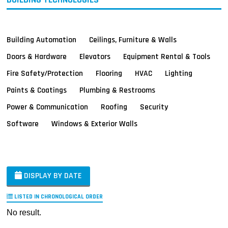
Building Automation
Ceilings, Furniture & Walls
Doors & Hardware
Elevators
Equipment Rental & Tools
Fire Safety/Protection
Flooring
HVAC
Lighting
Paints & Coatings
Plumbing & Restrooms
Power & Communication
Roofing
Security
Software
Windows & Exterior Walls
DISPLAY BY DATE
LISTED IN CHRONOLOGICAL ORDER
No result.