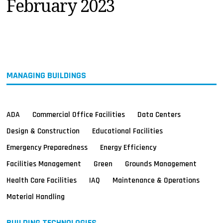
February 2023
MAGAZINES
INFO
SEARCH
MANAGING BUILDINGS
ADA
Commercial Office Facilities
Data Centers
Design & Construction
Educational Facilities
Emergency Preparedness
Energy Efficiency
Facilities Management
Green
Grounds Management
Health Care Facilities
IAQ
Maintenance & Operations
Material Handling
BUILDING TECHNOLOGIES