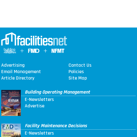
Advertising
Contact Us
Email Management
Policies
Article Directory
Site Map
Building Operating Management
E-Newsletters
Advertise
Facility Maintenance Decisions
E-Newsletters