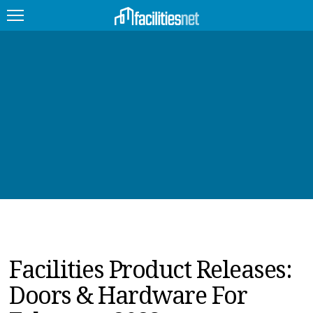
FEATURED
FACILITY TYPE
MANAGEMENT TOPICS
TECHNOLOGY TOPICS
TRENDING
JOBS
Facilities Product Releases:
PRODUCTS
Doors & Hardware For
EDUCATION
UPCOMING