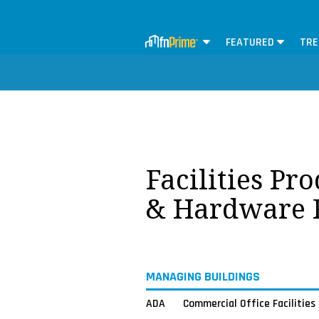
FEATURED
TRE
Facilities Pr
& Hardware 
MANAGING BUILDINGS
ADA
Commercial Office Facilities