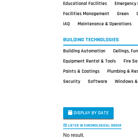
Educational Facilities
Emergency 
Facilities Management
Green
IAQ
Maintenance & Operations
BUILDING TECHNOLOGIES
Building Automation
Ceilings, Fu
Equipment Rental & Tools
Fire S
Paints & Coatings
Plumbing & Re
Security
Software
Windows & 
DISPLAY BY DATE
LISTED IN CHRONOLOGICAL ORDER
No result.