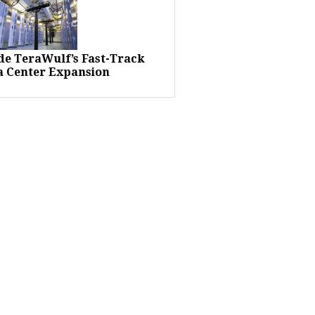
ide TeraWulf’s Fast-Track
a Center Expansion