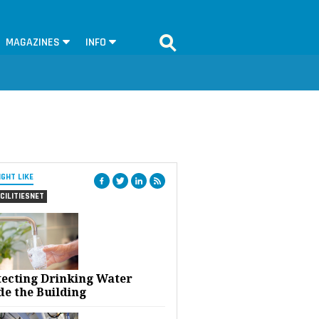
MAGAZINES
INFO
IGHT LIKE
CILITIESNET
tecting Drinking Water
de the Building