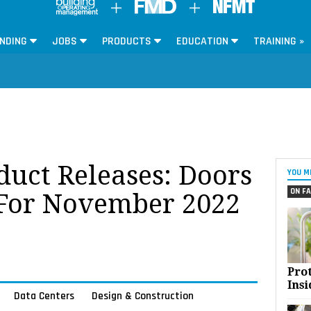
NDING
JOBS
PRODUCTS
EDUCATION
TRAINING »
oduct Releases: Doors
YOU M
ON FA
For November 2022
Pro
Insi
Data Centers
Design & Construction