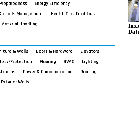
Preparedness
Energy Efficiency
Grounds Management
Health Care Facilities
Material Handling
Ins
Dat
rniture & Walls
Doors & Hardware
Elevators
afety/Protection
Flooring
HVAC
Lighting
strooms
Power & Communication
Roofing
Exterior Walls