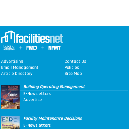
Advertising
Contact Us
Email Management
Policies
Article Directory
Site Map
Building Operating Management
E-Newsletters
Advertise
Facility Maintenance Decisions
E-Newsletters