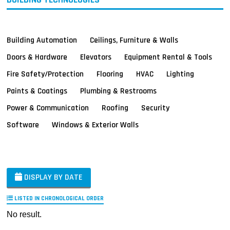
Building Automation
Ceilings, Furniture & Walls
Doors & Hardware
Elevators
Equipment Rental & Tools
Fire Safety/Protection
Flooring
HVAC
Lighting
Paints & Coatings
Plumbing & Restrooms
Power & Communication
Roofing
Security
Software
Windows & Exterior Walls
DISPLAY BY DATE
LISTED IN CHRONOLOGICAL ORDER
No result.