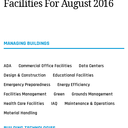
Facilities For August 2016
MAGAZINES
INFO
SEARCH
MANAGING BUILDINGS
ADA
Commercial Office Facilities
Data Centers
Design & Construction
Educational Facilities
Emergency Preparedness
Energy Efficiency
Facilities Management
Green
Grounds Management
Health Care Facilities
IAQ
Maintenance & Operations
Material Handling
BUILDING TECHNOLOGIES