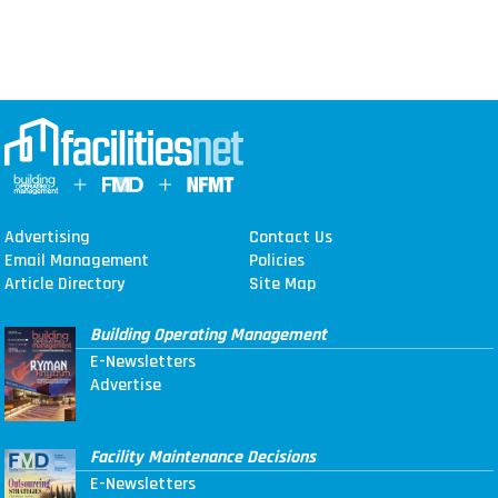
Advertising
Contact Us
Email Management
Policies
Article Directory
Site Map
Building Operating Management
E-Newsletters
Advertise
Facility Maintenance Decisions
E-Newsletters