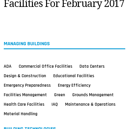
Facilities For February 2017
MAGAZINES
INFO
SEARCH
MANAGING BUILDINGS
ADA
Commercial Office Facilities
Data Centers
Design & Construction
Educational Facilities
Emergency Preparedness
Energy Efficiency
Facilities Management
Green
Grounds Management
Health Care Facilities
IAQ
Maintenance & Operations
Material Handling
BUILDING TECHNOLOGIES