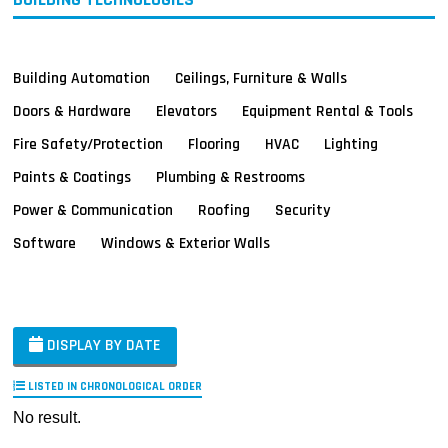
Building Automation
Ceilings, Furniture & Walls
Doors & Hardware
Elevators
Equipment Rental & Tools
Fire Safety/Protection
Flooring
HVAC
Lighting
Paints & Coatings
Plumbing & Restrooms
Power & Communication
Roofing
Security
Software
Windows & Exterior Walls
DISPLAY BY DATE
LISTED IN CHRONOLOGICAL ORDER
No result.