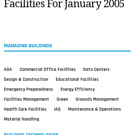
Facilities For January 2005
MAGAZINES
INFO
SEARCH
MANAGING BUILDINGS
ADA
Commercial Office Facilities
Data Centers
Design & Construction
Educational Facilities
Emergency Preparedness
Energy Efficiency
Facilities Management
Green
Grounds Management
Health Care Facilities
IAQ
Maintenance & Operations
Material Handling
BUILDING TECHNOLOGIES