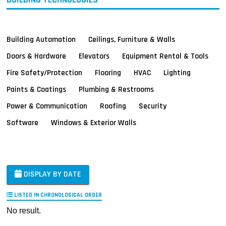
Building Automation
Ceilings, Furniture & Walls
Doors & Hardware
Elevators
Equipment Rental & Tools
Fire Safety/Protection
Flooring
HVAC
Lighting
Paints & Coatings
Plumbing & Restrooms
Power & Communication
Roofing
Security
Software
Windows & Exterior Walls
DISPLAY BY DATE
LISTED IN CHRONOLOGICAL ORDER
No result.