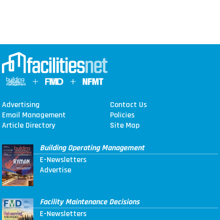
Advertising
Contact Us
Email Management
Policies
Article Directory
Site Map
Building Operating Management
E-Newsletters
Advertise
Facility Maintenance Decisions
E-Newsletters