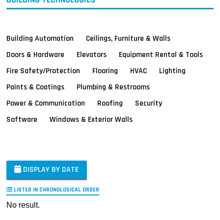
Building Automation
Ceilings, Furniture & Walls
Doors & Hardware
Elevators
Equipment Rental & Tools
Fire Safety/Protection
Flooring
HVAC
Lighting
Paints & Coatings
Plumbing & Restrooms
Power & Communication
Roofing
Security
Software
Windows & Exterior Walls
DISPLAY BY DATE
LISTED IN CHRONOLOGICAL ORDER
No result.