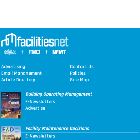
Advertising
Contact Us
Email Management
Policies
Article Directory
Site Map
Building Operating Management
E-Newsletters
Advertise
Facility Maintenance Decisions
E-Newsletters