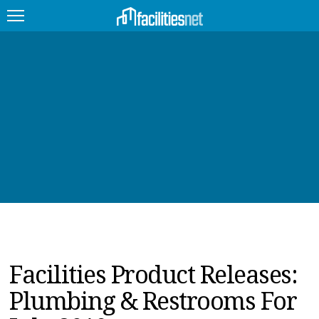
FEATURED
FACILITY TYPE
MANAGEMENT TOPICS
TECHNOLOGY TOPICS
TRENDING
JOBS
Facilities Product Releases:
PRODUCTS
Plumbing & Restrooms For
EDUCATION
UPCOMING