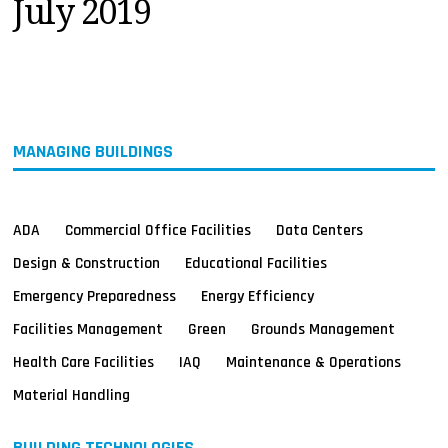
July 2019
MAGAZINES
INFO
SEARCH
MANAGING BUILDINGS
ADA
Commercial Office Facilities
Data Centers
Design & Construction
Educational Facilities
Emergency Preparedness
Energy Efficiency
Facilities Management
Green
Grounds Management
Health Care Facilities
IAQ
Maintenance & Operations
Material Handling
BUILDING TECHNOLOGIES