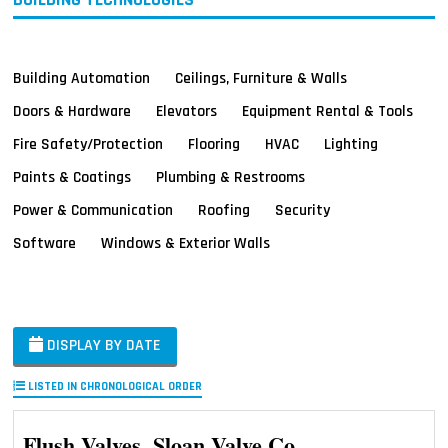
Building Automation
Ceilings, Furniture & Walls
Doors & Hardware
Elevators
Equipment Rental & Tools
Fire Safety/Protection
Flooring
HVAC
Lighting
Paints & Coatings
Plumbing & Restrooms
Power & Communication
Roofing
Security
Software
Windows & Exterior Walls
DISPLAY BY DATE
LISTED IN CHRONOLOGICAL ORDER
Flush Valves, Sloan Valve Co.