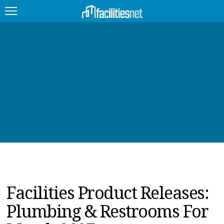
FEATURED
FACILITY TYPE
MANAGEMENT TOPICS
TECHNOLOGY TOPICS
TRENDING
JOBS
Facilities Product Releases:
PRODUCTS
Plumbing & Restrooms For
EDUCATION
UPCOMING