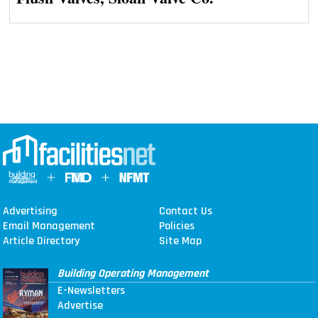
Advertising
Contact Us
Email Management
Policies
Article Directory
Site Map
Building Operating Management
E-Newsletters
Advertise