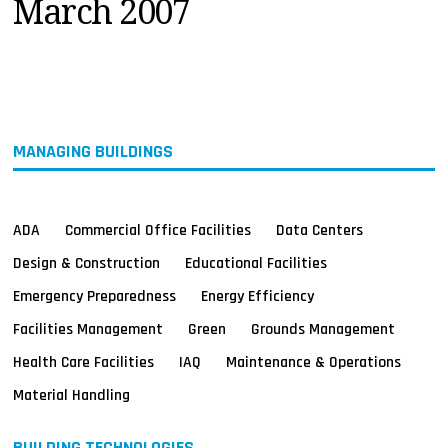
March 2007
MAGAZINES
INFO
SEARCH
MANAGING BUILDINGS
ADA
Commercial Office Facilities
Data Centers
Design & Construction
Educational Facilities
Emergency Preparedness
Energy Efficiency
Facilities Management
Green
Grounds Management
Health Care Facilities
IAQ
Maintenance & Operations
Material Handling
BUILDING TECHNOLOGIES