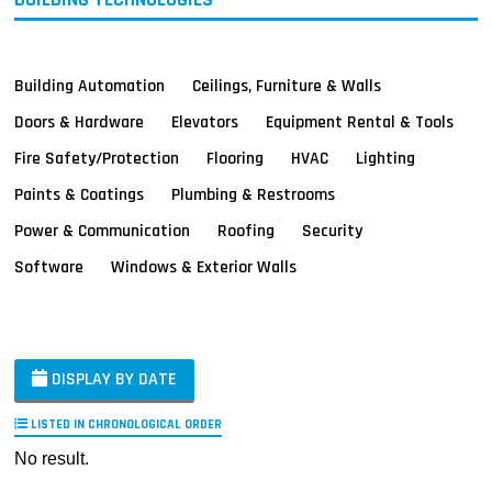
Building Automation
Ceilings, Furniture & Walls
Doors & Hardware
Elevators
Equipment Rental & Tools
Fire Safety/Protection
Flooring
HVAC
Lighting
Paints & Coatings
Plumbing & Restrooms
Power & Communication
Roofing
Security
Software
Windows & Exterior Walls
DISPLAY BY DATE
LISTED IN CHRONOLOGICAL ORDER
No result.