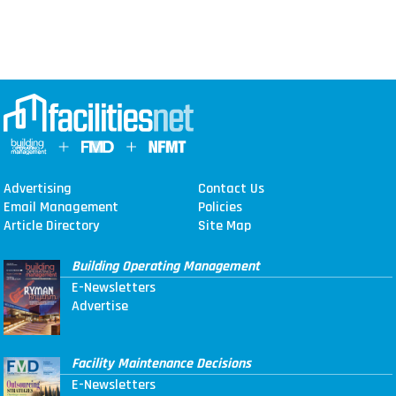
Advertising
Contact Us
Email Management
Policies
Article Directory
Site Map
Building Operating Management
E-Newsletters
Advertise
Facility Maintenance Decisions
E-Newsletters