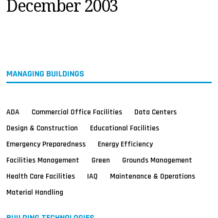
December 2003
MAGAZINES
INFO
SEARCH
MANAGING BUILDINGS
ADA
Commercial Office Facilities
Data Centers
Design & Construction
Educational Facilities
Emergency Preparedness
Energy Efficiency
Facilities Management
Green
Grounds Management
Health Care Facilities
IAQ
Maintenance & Operations
Material Handling
BUILDING TECHNOLOGIES