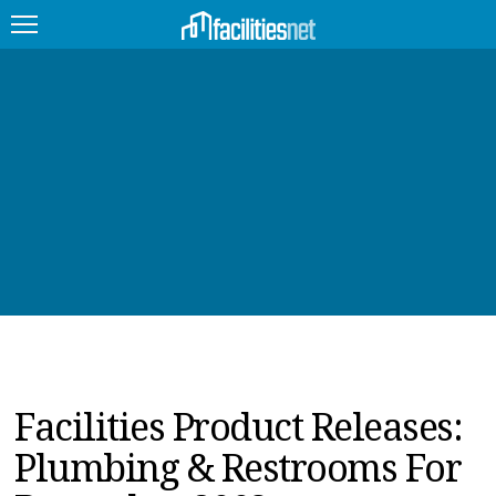
FEATURED
FACILITY TYPE
MANAGEMENT TOPICS
TECHNOLOGY TOPICS
TRENDING
JOBS
Facilities Product Releases:
PRODUCTS
Plumbing & Restrooms For
EDUCATION
UPCOMING