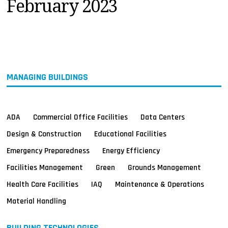
February 2023
MAGAZINES
INFO
SEARCH
MANAGING BUILDINGS
ADA
Commercial Office Facilities
Data Centers
Design & Construction
Educational Facilities
Emergency Preparedness
Energy Efficiency
Facilities Management
Green
Grounds Management
Health Care Facilities
IAQ
Maintenance & Operations
Material Handling
BUILDING TECHNOLOGIES