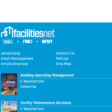
Advertising
Contact Us
Email Management
Policies
Article Directory
Site Map
Building Operating Management
E-Newsletters
Advertise
Facility Maintenance Decisions
E-Newsletters