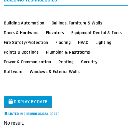
Building Automation
Ceilings, Furniture & Walls
Doors & Hardware
Elevators
Equipment Rental & Tools
Fire Safety/Protection
Flooring
HVAC
Lighting
Paints & Coatings
Plumbing & Restrooms
Power & Communication
Roofing
Security
Software
Windows & Exterior Walls
DISPLAY BY DATE
LISTED IN CHRONOLOGICAL ORDER
No result.