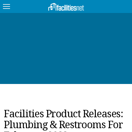
FEATURED
FACILITY TYPE
MANAGEMENT TOPICS
TECHNOLOGY TOPICS
TRENDING
JOBS
Facilities Product Releases:
PRODUCTS
Plumbing & Restrooms For
EDUCATION
UPCOMING