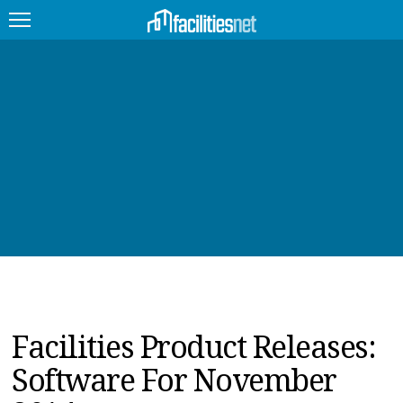
FEATURED
FACILITY TYPE
MANAGEMENT TOPICS
TECHNOLOGY TOPICS
TRENDING
JOBS
Facilities Product Releases:
PRODUCTS
Software For November
EDUCATION
UPCOMING