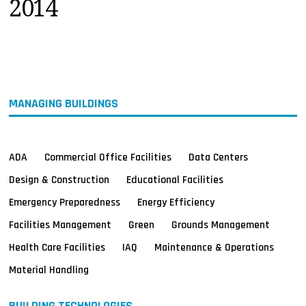
2014
MAGAZINES
INFO
SEARCH
MANAGING BUILDINGS
ADA
Commercial Office Facilities
Data Centers
Design & Construction
Educational Facilities
Emergency Preparedness
Energy Efficiency
Facilities Management
Green
Grounds Management
Health Care Facilities
IAQ
Maintenance & Operations
Material Handling
BUILDING TECHNOLOGIES