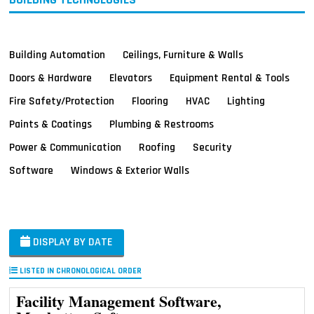
Building Automation
Ceilings, Furniture & Walls
Doors & Hardware
Elevators
Equipment Rental & Tools
Fire Safety/Protection
Flooring
HVAC
Lighting
Paints & Coatings
Plumbing & Restrooms
Power & Communication
Roofing
Security
Software
Windows & Exterior Walls
DISPLAY BY DATE
LISTED IN CHRONOLOGICAL ORDER
Facility Management Software,