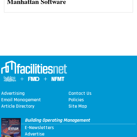
Manhattan Software
Advertising
Contact Us
Email Management
Policies
Article Directory
Site Map
Building Operating Management
E-Newsletters
Advertise