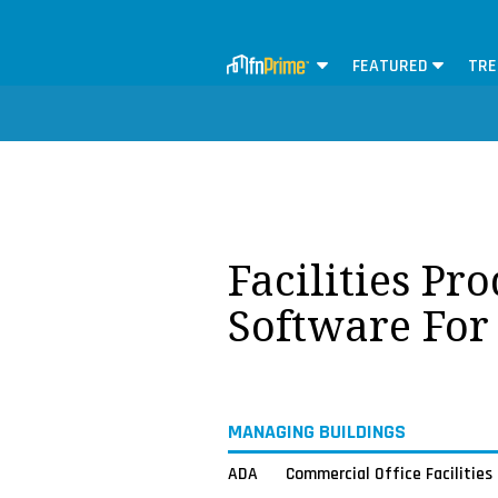
FEATURED
TRE
Facilities Pr
Software For
MANAGING BUILDINGS
ADA
Commercial Office Facilities