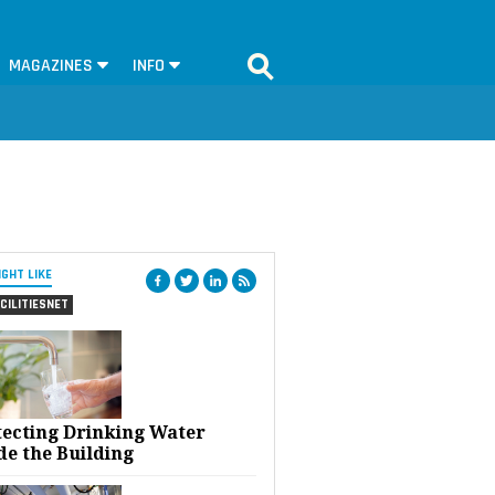
MAGAZINES
INFO
IGHT LIKE
CILITIESNET
tecting Drinking Water
de the Building