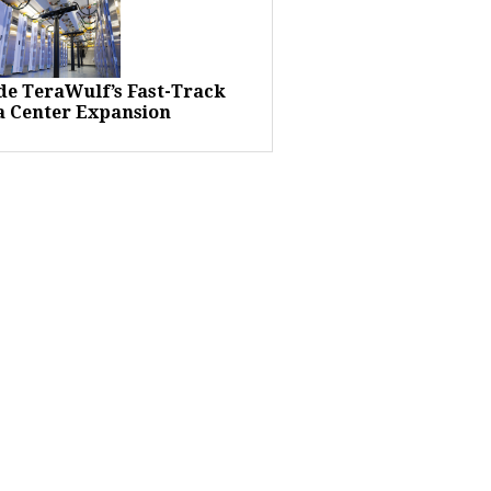
ide TeraWulf’s Fast-Track
a Center Expansion