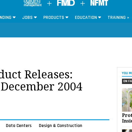
NDING
JOBS
PRODUCTS
EDUCATION
TRAINING »
oduct Releases:
YOU M
ON FA
 December 2004
Pro
Insi
Data Centers
Design & Construction