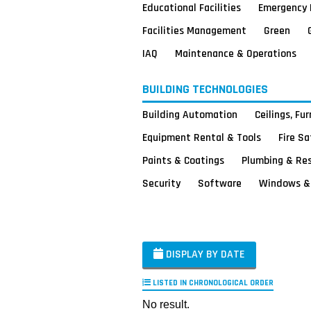
Educational Facilities
Emergency 
Facilities Management
Green
IAQ
Maintenance & Operations
BUILDING TECHNOLOGIES
Building Automation
Ceilings, Fu
Equipment Rental & Tools
Fire S
Paints & Coatings
Plumbing & Re
Security
Software
Windows & 
DISPLAY BY DATE
LISTED IN CHRONOLOGICAL ORDER
No result.