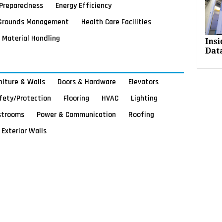
Preparedness
Energy Efficiency
Grounds Management
Health Care Facilities
Material Handling
Ins
Dat
rniture & Walls
Doors & Hardware
Elevators
afety/Protection
Flooring
HVAC
Lighting
strooms
Power & Communication
Roofing
Exterior Walls