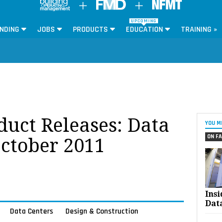
UPCOMING
NDING
JOBS
PRODUCTS
EDUCATION
TRAINING »
oduct Releases: Data
YOU M
ON FA
October 2011
Ins
Dat
Data Centers
Design & Construction