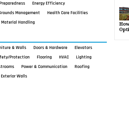
Preparedness
Energy Efficiency
Grounds Management
Health Care Facilities
Material Handling
How
Opt
rniture & Walls
Doors & Hardware
Elevators
afety/Protection
Flooring
HVAC
Lighting
strooms
Power & Communication
Roofing
Exterior Walls