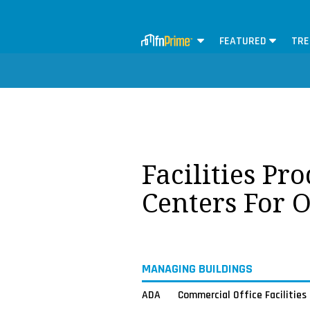
FEATURED
TRE
Facilities Pr
Centers For 
MANAGING BUILDINGS
ADA
Commercial Office Facilities