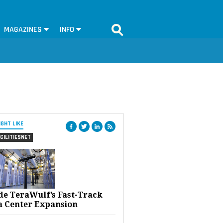
MAGAZINES
INFO
IGHT LIKE
CILITIESNET
ide TeraWulf’s Fast-Track
a Center Expansion