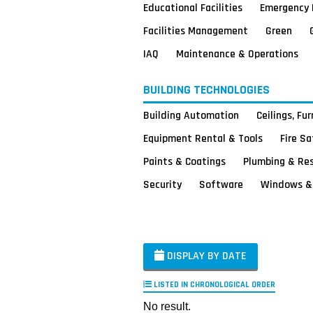
Educational Facilities
Emergency 
Facilities Management
Green
IAQ
Maintenance & Operations
BUILDING TECHNOLOGIES
Building Automation
Ceilings, Fu
Equipment Rental & Tools
Fire S
Paints & Coatings
Plumbing & Re
Security
Software
Windows & 
DISPLAY BY DATE
LISTED IN CHRONOLOGICAL ORDER
No result.