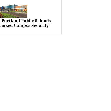
 Portland Public Schools
imized Campus Security