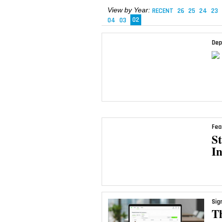
View by Year:
RECENT
26
25
24
23
04
03
02
Dep
Fea
S
I
Sig
T