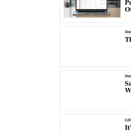
Pr
Ot
Dep
T
Dep
Sa
We
Edi
It