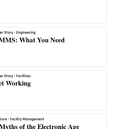
er Story - Engineering
MMS: What You Need
er Story - Facilities
et Working
ture - Facility Management
Myths of the Electronic Age