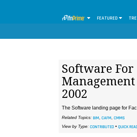
FEATURED
TRE
Software For 
Management 
2002
The Software landing page for Faci
Related Topics:
BIM
,
CAFM
,
CMMS
View by Type:
CONTRIBUTED
•
QUICK REA