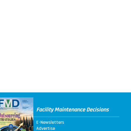
Facility Maintenance Decisions
E-Newsletters
Advertise