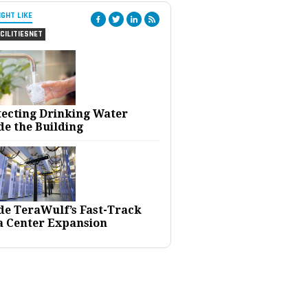
IGHT LIKE
CILITIESNET
tecting Drinking Water
de the Building
ide TeraWulf’s Fast-Track
a Center Expansion