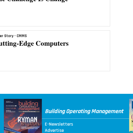
er Story - CMMS
utting-Edge Computers
Building Operating Management
E-Newsletters
Advertise