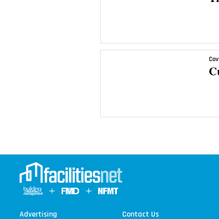
Cov
C
Advertising
Contact Us