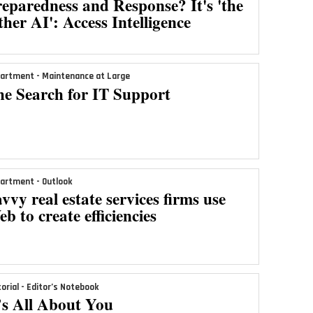
eparedness and Response? It's 'the
her AI': Access Intelligence
artment - Maintenance at Large
he Search for IT Support
artment - Outlook
vvy real estate services firms use
b to create efficiencies
torial - Editor’s Notebook
’s All About You