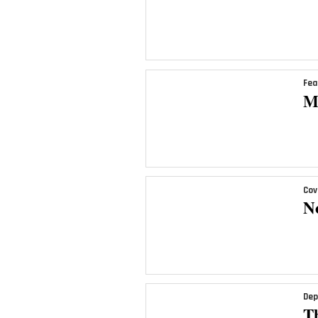
Fea
M
Cov
N
Dep
T