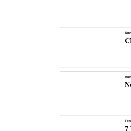
Cov
C
Cov
N
Fea
7 