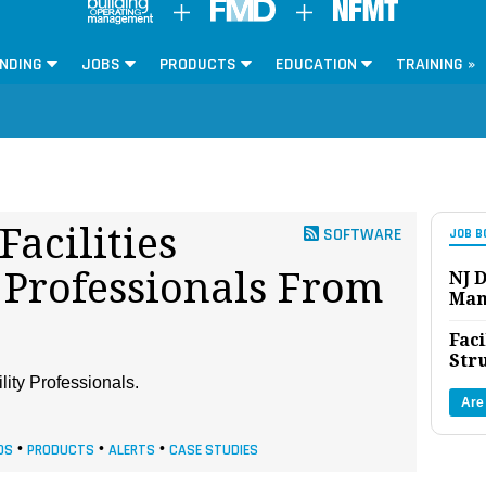
NDING
JOBS
PRODUCTS
EDUCATION
TRAINING »
Facilities
SOFTWARE
JOB B
Professionals From
NJ D
Man
Faci
Str
lity Professionals.
Are
DS
•
PRODUCTS
•
ALERTS
•
CASE STUDIES