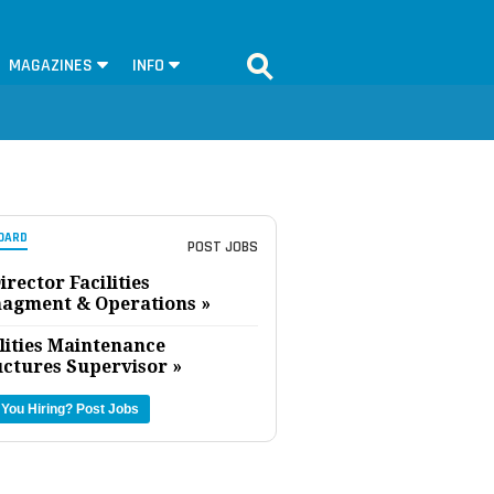
MAGAZINES
INFO
OARD
POST JOBS
irector Facilities
agment & Operations »
lities Maintenance
uctures Supervisor »
 You Hiring?
Post Jobs