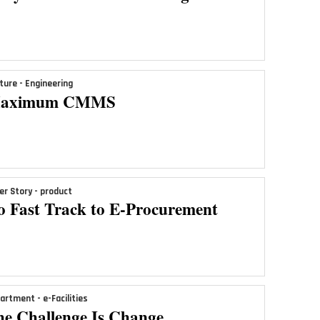
ture - Engineering
aximum CMMS
er Story - product
o Fast Track to E-Procurement
artment - e-Facilities
he Challenge Is Change