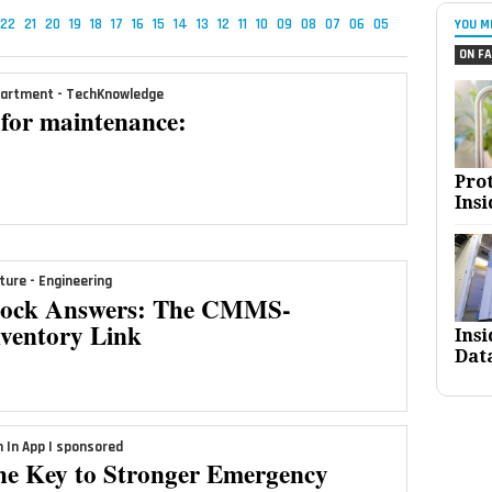
22
21
20
19
18
17
16
15
14
13
12
11
10
09
08
07
06
05
YOU M
ON FA
artment - TechKnowledge
for maintenance:
Pro
Insi
ture - Engineering
tock Answers: The CMMS-
nventory Link
Ins
Dat
n In App | sponsored
he Key to Stronger Emergency