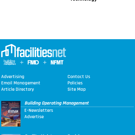
Advertising
Contact Us
Email Management
Policies
Article Directory
Site Map
Building Operating Management
E-Newsletters
Advertise