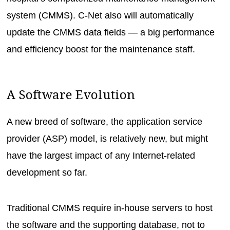
system (CMMS). C-Net also will automatically
update the CMMS data fields — a big performance
and efficiency boost for the maintenance staff.
A Software Evolution
A new breed of software, the application service
provider (ASP) model, is relatively new, but might
have the largest impact of any Internet-related
development so far.
Traditional CMMS require in-house servers to host
the software and the supporting database, not to