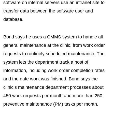
software on internal servers use an intranet site to
transfer data between the software user and
database.
Bond says he uses a CMMS system to handle all
general maintenance at the clinic, from work order
requests to routinely scheduled maintenance. The
system lets the department track a host of
information, including work-order completion rates
and the date work was finished. Bond says the
clinic’s maintenance department processes about
450 work requests per month and more than 250
preventive maintenance (PM) tasks per month.