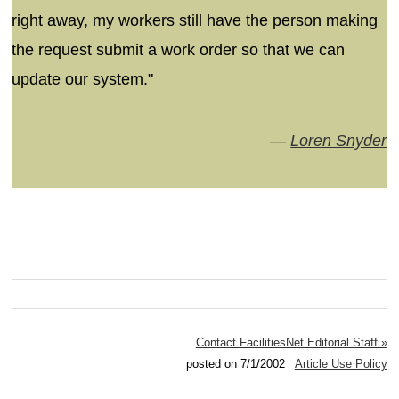
right away, my workers still have the person making
the request submit a work order so that we can
update our system."
—
Loren Snyder
Contact FacilitiesNet Editorial Staff »
posted on 7/1/2002
Article Use Policy