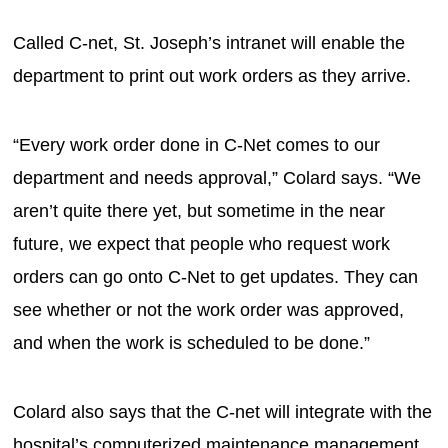
Called C-net, St. Joseph’s intranet will enable the
department to print out work orders as they arrive.
“Every work order done in C-Net comes to our
department and needs approval,” Colard says. “We
aren’t quite there yet, but sometime in the near
future, we expect that people who request work
orders can go onto C-Net to get updates. They can
see whether or not the work order was approved,
and when the work is scheduled to be done.”
Colard also says that the C-net will integrate with the
hospital’s computerized maintenance management