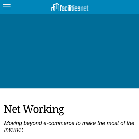
FEATURED
FACILITY TYPE
MANAGEMENT TOPICS
TECHNOLOGY TOPICS
TRENDING
Net Working
JOBS
PRODUCTS
Moving beyond e-commerce to make the most of the
Internet
EDUCATION
UPCOMING