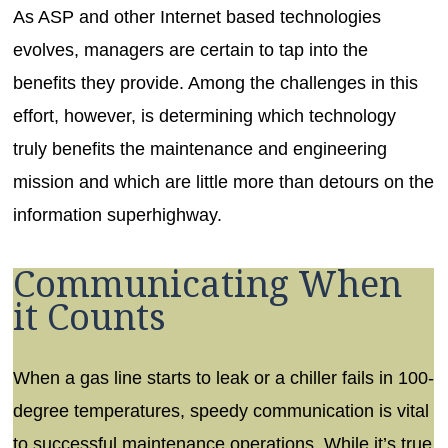
As ASP and other Internet based technologies
evolves, managers are certain to tap into the
benefits they provide. Among the challenges in this
effort, however, is determining which technology
truly benefits the maintenance and engineering
mission and which are little more than detours on the
information superhighway.
Communicating When
it Counts
When a gas line starts to leak or a chiller fails in 100-
degree temperatures, speedy communication is vital
to successful maintenance operations. While it’s true