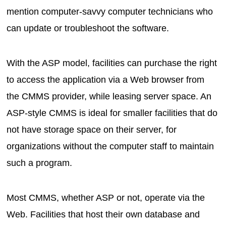
mention computer-savvy computer technicians who
can update or troubleshoot the software.
With the ASP model, facilities can purchase the right
to access the application via a Web browser from
the CMMS provider, while leasing server space. An
ASP-style CMMS is ideal for smaller facilities that do
not have storage space on their server, for
organizations without the computer staff to maintain
such a program.
Most CMMS, whether ASP or not, operate via the
Web. Facilities that host their own database and