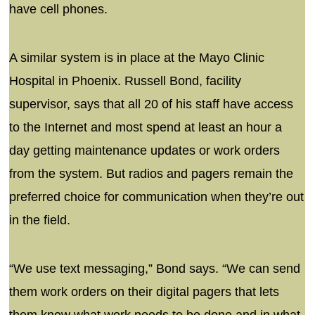
have cell phones.
A similar system is in place at the Mayo Clinic
Hospital in Phoenix. Russell Bond, facility
supervisor, says that all 20 of his staff have access
to the Internet and most spend at least an hour a
day getting maintenance updates or work orders
from the system. But radios and pagers remain the
preferred choice for communication when they’re out
in the field.
“We use text messaging,” Bond says. “We can send
them work orders on their digital pagers that lets
them know what work needs to be done and in what