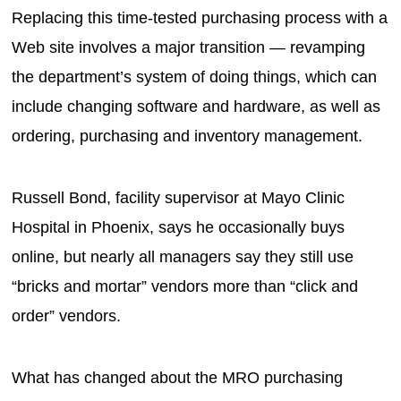
Replacing this time-tested purchasing process with a
Web site involves a major transition — revamping
the department’s system of doing things, which can
include changing software and hardware, as well as
ordering, purchasing and inventory management.
Russell Bond, facility supervisor at Mayo Clinic
Hospital in Phoenix, says he occasionally buys
online, but nearly all managers say they still use
“bricks and mortar” vendors more than “click and
order” vendors.
What has changed about the MRO purchasing