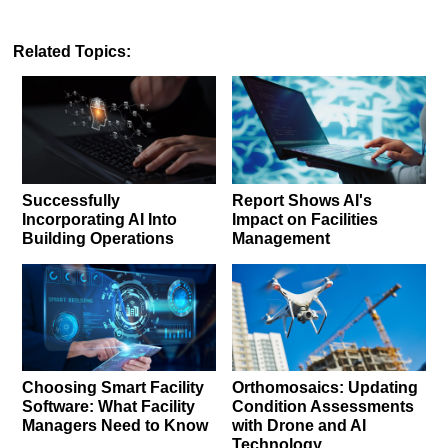
Related Topics:
Successfully
Report Shows AI's
Incorporating AI Into
Impact on Facilities
Building Operations
Management
Choosing Smart Facility
Orthomosaics: Updating
Software: What Facility
Condition Assessments
Managers Need to Know
with Drone and AI
Technology