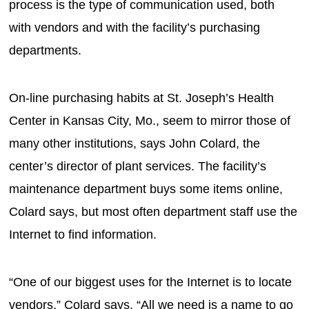
process is the type of communication used, both
with vendors and with the facility’s purchasing
departments.
On-line purchasing habits at St. Joseph’s Health
Center in Kansas City, Mo., seem to mirror those of
many other institutions, says John Colard, the
center’s director of plant services. The facility’s
maintenance department buys some items online,
Colard says, but most often department staff use the
Internet to find information.
“One of our biggest uses for the Internet is to locate
vendors,” Colard says. “All we need is a name to go