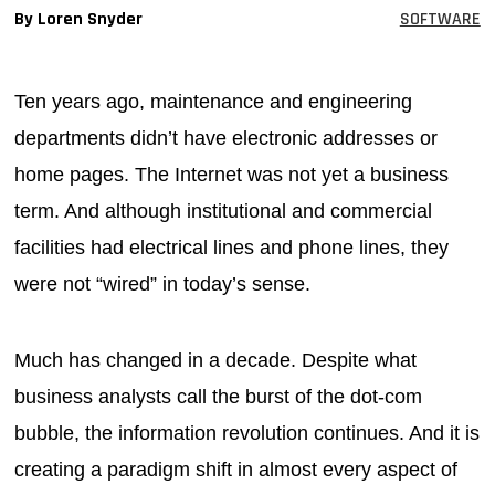
By Loren Snyder
SOFTWARE
MAGAZINES
INFO
Ten years ago, maintenance and engineering
SEARCH
departments didn’t have electronic addresses or
home pages. The Internet was not yet a business
term. And although institutional and commercial
facilities had electrical lines and phone lines, they
were not “wired” in today’s sense.
Much has changed in a decade. Despite what
business analysts call the burst of the dot-com
bubble, the information revolution continues. And it is
creating a paradigm shift in almost every aspect of