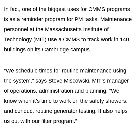
In fact, one of the biggest uses for CMMS programs
is as a reminder program for PM tasks. Maintenance
personnel at the Massachusetts Institute of
Technology (MIT) use a CMMS to track work in 140
buildings on its Cambridge campus.
“We schedule times for routine maintenance using
the system,” says Steve Miscowski, MIT’s manager
of operations, administration and planning. “We
know when it’s time to work on the safety showers,
and conduct routine generator testing. It also helps
us out with our filter program.”