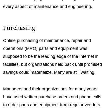
every aspect of maintenance and engineering.
Purchasing
Online purchasing of maintenance, repair and
operations (MRO) parts and equipment was
supposed to be the leading edge of the Internet in
facilities, but organizations held back until promised
savings could materialize. Many are still waiting.
Managers and their organizations for many years
have used written purchase orders and phone calls
to order parts and equipment from regular vendors.