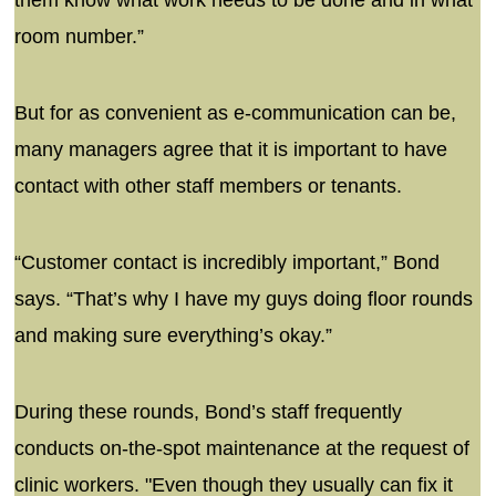
room number.”
But for as convenient as e-communication can be,
many managers agree that it is important to have
contact with other staff members or tenants.
“Customer contact is incredibly important,” Bond
says. “That’s why I have my guys doing floor rounds
and making sure everything’s okay.”
During these rounds, Bond’s staff frequently
conducts on-the-spot maintenance at the request of
clinic workers. "Even though they usually can fix it