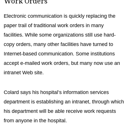
Work Orders
Electronic communication is quickly replacing the
paper trail of traditional work orders in many
facilities. While some organizations still use hard-
copy orders, many other facilities have turned to
Internet-based communication. Some institutions
accept e-mailed work orders, but many now use an
intranet Web site.
Colard says his hospital’s information services
department is establishing an intranet, through which
his department will be able receive work requests
from anyone in the hospital.