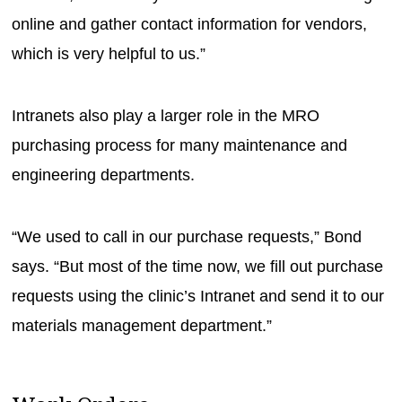
online and gather contact information for vendors,
which is very helpful to us.”
Intranets also play a larger role in the MRO
purchasing process for many maintenance and
engineering departments.
“We used to call in our purchase requests,” Bond
says. “But most of the time now, we fill out purchase
requests using the clinic’s Intranet and send it to our
materials management department.”