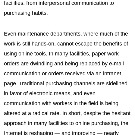
facilities, from interpersonal communication to
purchasing habits.
Even maintenance departments, where much of the
work is still hands-on, cannot escape the benefits of
using online tools. In many facilities, paper work
orders are dwindling and being replaced by e-mail
communication or orders received via an intranet
page. Traditional purchasing channels are sidelined
in favor of electronic means, and even
communication with workers in the field is being
altered at a radical rate. In short, despite the hesitant
approach in many facilities to online purchasing, the
Internet is reshaping — and improving — nearly