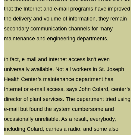
that the Internet and e-mail programs have improved
the delivery and volume of information, they remain
secondary communication channels for many
maintenance and engineering departments.
In fact, e-mail and Internet access isn’t even
universally available. Not all workers in St. Joseph
Health Center’s maintenance department has
Internet or e-mail access, says John Colard, center’s
director of plant services. The department tried using
e-mail but found the system cumbersome and
occasionally unreliable. As a result, everybody,
including Colard, carries a radio, and some also