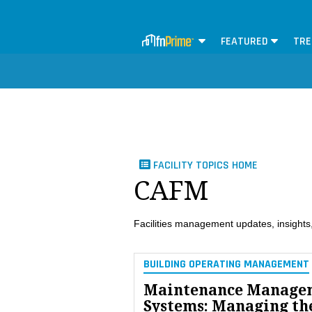
FEATURED
TRE
FACILITY TOPICS HOME
CAFM
Facilities management updates, insights,
BUILDING OPERATING MANAGEMENT
Maintenance Manage
Systems: Managing th