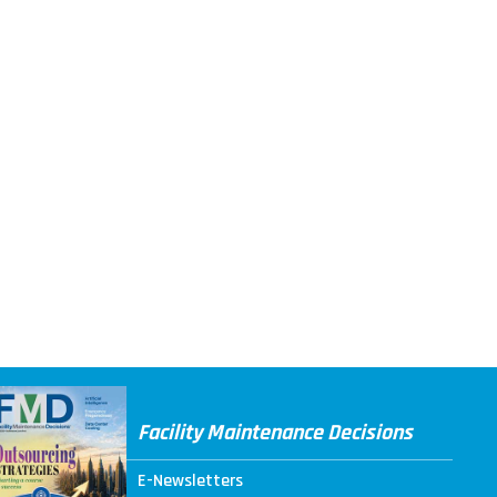
Facility Maintenance Decisions
E-Newsletters