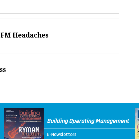
AFM Headaches
ss
Building Operating Management
E-Newsletters