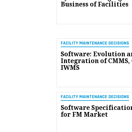
Business of Facilities
FACILITY MAINTENANCE DECISIONS
Software: Evolution a
Integration of CMMS,
IWMS
FACILITY MAINTENANCE DECISIONS
Software Specificatio
for FM Market