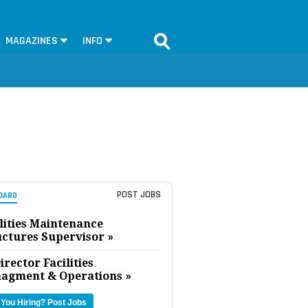
MAGAZINES
INFO
POST JOBS
OARD
lities Maintenance
uctures Supervisor »
irector Facilities
agment & Operations »
 You Hiring?
Post Jobs