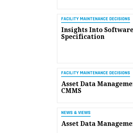
FACILITY MAINTENANCE DECISIONS
Insights Into Softwar
Specification
FACILITY MAINTENANCE DECISIONS
Asset Data Managemen
CMMS
NEWS & VIEWS
Asset Data Managemen