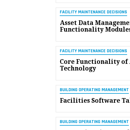
FACILITY MAINTENANCE DECISIONS
Asset Data Managemen
Functionality Module
FACILITY MAINTENANCE DECISIONS
Core Functionality o
Technology
BUILDING OPERATING MANAGEMENT
Facilities Software Ta
BUILDING OPERATING MANAGEMENT