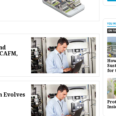
YOU M
ON FA
nd
 CAFM,
How
Sust
for 
n Evolves
Pro
Insi