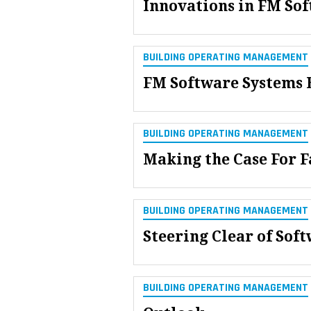
Innovations in FM So
BUILDING OPERATING MANAGEMENT
FM Software Systems 
BUILDING OPERATING MANAGEMENT
Making the Case For F
BUILDING OPERATING MANAGEMENT
Steering Clear of Sof
BUILDING OPERATING MANAGEMENT