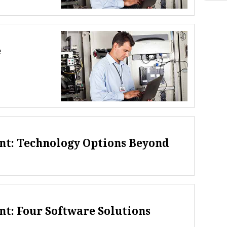
e
t: Technology Options Beyond
t: Four Software Solutions