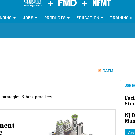
NDING
JOBS
PRODUCTS
EDUCATION
TRAINING »
CAFM
JOB B
 strategies & best practices
Faci
Str
NJ D
Man
ment
e
Are