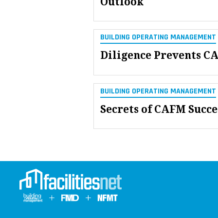
Outlook
BUILDING OPERATING MANAGEMENT
Diligence Prevents C
BUILDING OPERATING MANAGEMENT
Secrets of CAFM Succe