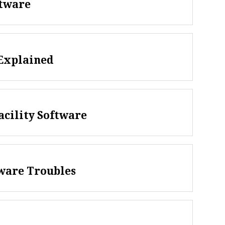
ftware
Explained
acility Software
tware Troubles