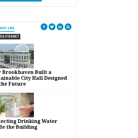
IGHT LIKE
CILITIESNET
 Brookhaven Built a
ainable City Hall Designed
the Future
tecting Drinking Water
de the Building