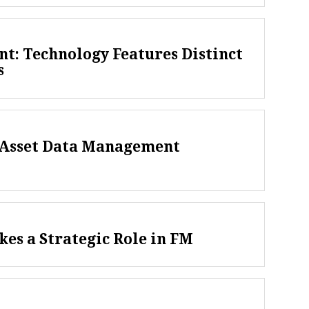
t: Technology Features Distinct
s
f Asset Data Management
kes a Strategic Role in FM