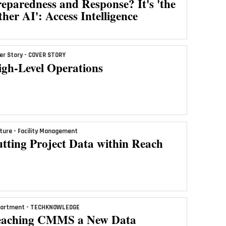
eparedness and Response? It's 'the
her AI': Access Intelligence
er Story - COVER STORY
igh-Level Operations
ture - Facility Management
tting Project Data within Reach
artment - TECHKNOWLEDGE
eaching CMMS a New Data