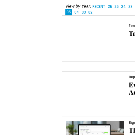
View by Year:
RECENT
26
25
24
23
05
04
03
02
Fea
Ta
Dep
E
A
Sig
T