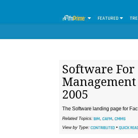
FEATURED
TRE
Software For 
Management 
2005
The Software landing page for Faci
Related Topics:
BIM
,
CAFM
,
CMMS
View by Type:
CONTRIBUTED
•
QUICK REA