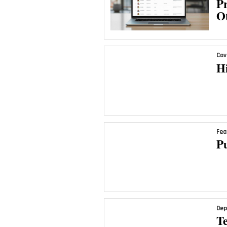
Pr
Ot
Cov
H
Fea
Pu
Dep
T