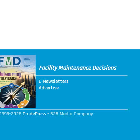
Facility Maintenance Decisions
E-Newsletters
Advertise
1995-2026
TradePress
- B2B Media Company