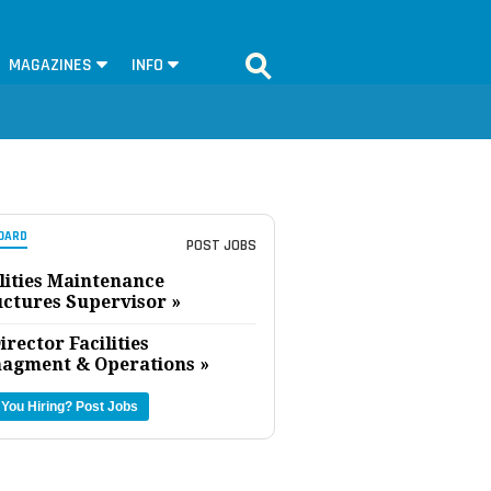
MAGAZINES
INFO
OARD
POST JOBS
lities Maintenance
uctures Supervisor »
irector Facilities
agment & Operations »
 You Hiring?
Post Jobs