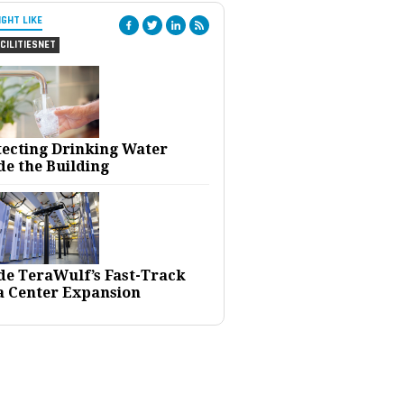
IGHT LIKE
CILITIESNET
tecting Drinking Water
de the Building
ide TeraWulf’s Fast-Track
a Center Expansion