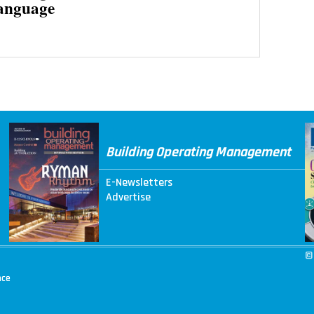
anguage
Building Operating Management
E-Newsletters
Advertise
©
nce