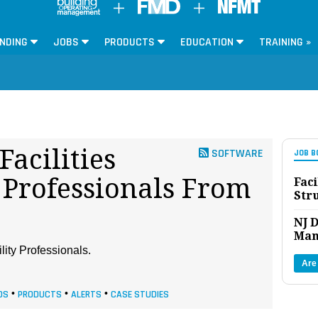
NDING
JOBS
PRODUCTS
EDUCATION
TRAINING »
Facilities
SOFTWARE
JOB B
Professionals From
Faci
Str
NJ D
Man
lity Professionals.
Are
DS
•
PRODUCTS
•
ALERTS
•
CASE STUDIES