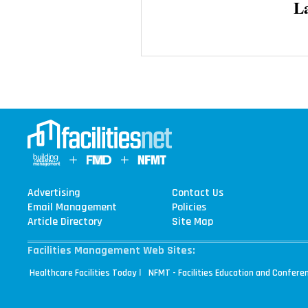
L
Advertising
Contact Us
Email Management
Policies
Article Directory
Site Map
Facilities Management Web Sites:
|
Healthcare Facilities Today
NFMT - Facilities Education and Confere