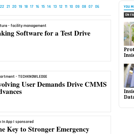
22
21
20
19
18
17
16
15
14
13
12
11
10
09
08
07
06
YOU M
ON FA
ture - facility management
king Software for a Test Drive
Pro
Insi
artment - TECHKNOWLEDGE
volving User Demands Drive CMMS
dvances
Ins
Dat
n In App | sponsored
he Key to Stronger Emergency