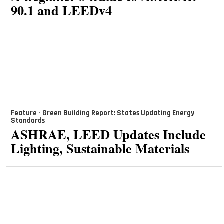
90.1 and LEEDv4
Feature - Green Building Report: States Updating Energy
Standards
ASHRAE, LEED Updates Include
Lighting, Sustainable Materials