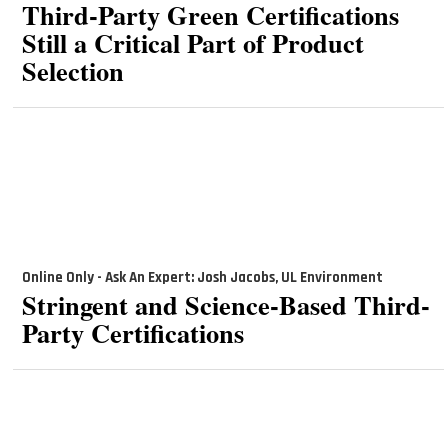
Third-Party Green Certifications
Still a Critical Part of Product
Selection
Online Only - Ask An Expert: Josh Jacobs, UL Environment
Stringent and Science-Based Third-
Party Certifications