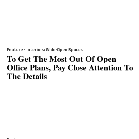
Feature - Interiors: Wide-Open Spaces
To Get The Most Out Of Open
Office Plans, Pay Close Attention To
The Details