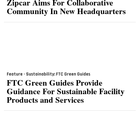
Zipcar Aims For Collaborative
Community In New Headquarters
Feature - Sustainability: FTC Green Guides
FTC Green Guides Provide
Guidance For Sustainable Facility
Products and Services