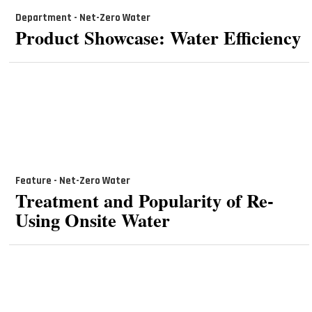
Department - Net-Zero Water
Product Showcase: Water Efficiency
Feature - Net-Zero Water
Treatment and Popularity of Re-
Using Onsite Water