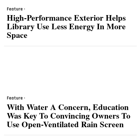
Feature -
High-Performance Exterior Helps
Library Use Less Energy In More
Space
Feature -
With Water A Concern, Education
Was Key To Convincing Owners To
Use Open-Ventilated Rain Screen