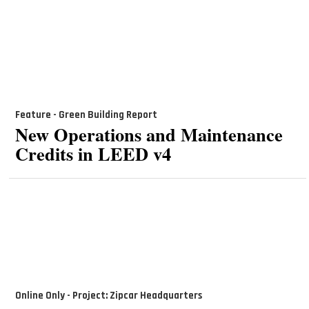
Feature - Green Building Report
New Operations and Maintenance
Credits in LEED v4
Online Only - Project: Zipcar Headquarters