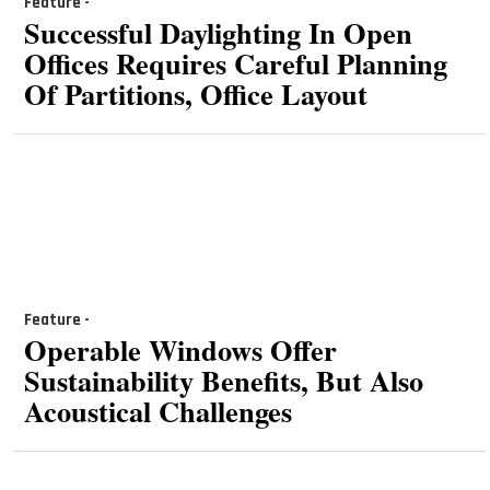
Feature -
Successful Daylighting In Open
Offices Requires Careful Planning
Of Partitions, Office Layout
Feature -
Operable Windows Offer
Sustainability Benefits, But Also
Acoustical Challenges