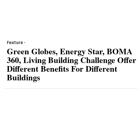
Feature -
Green Globes, Energy Star, BOMA
360, Living Building Challenge Offer
Different Benefits For Different
Buildings