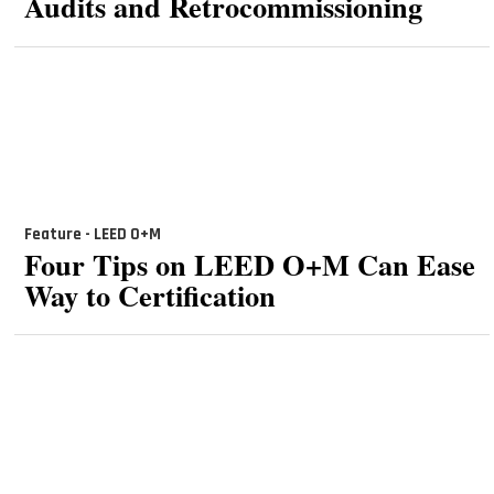
Audits and Retrocommissioning
Feature - LEED O+M
Four Tips on LEED O+M Can Ease
Way to Certification