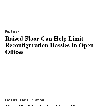
Feature -
Raised Floor Can Help Limit
Reconfiguration Hassles In Open
Offices
Feature - Close-Up: Water