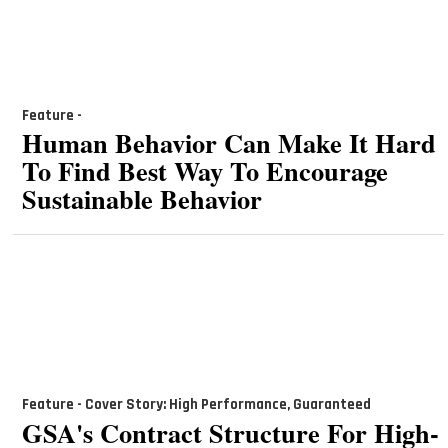
Feature -
Human Behavior Can Make It Hard
To Find Best Way To Encourage
Sustainable Behavior
Feature - Cover Story: High Performance, Guaranteed
GSA's Contract Structure For High-