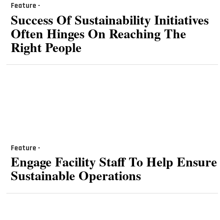
Feature -
Success Of Sustainability Initiatives
Often Hinges On Reaching The
Right People
Feature -
Engage Facility Staff To Help Ensure
Sustainable Operations