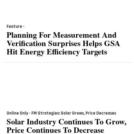
Feature -
Planning For Measurement And
Verification Surprises Helps GSA
Hit Energy Efficiency Targets
Online Only - FM Strategies: Solar Grows, Price Decreases
Solar Industry Continues To Grow,
Price Continues To Decrease