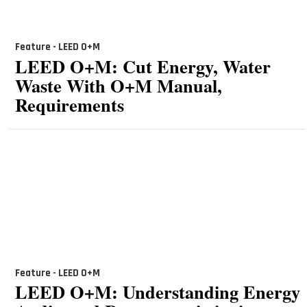
Feature - LEED O+M
LEED O+M: Cut Energy, Water
Waste With O+M Manual,
Requirements
Feature - LEED O+M
LEED O+M: Understanding Energy