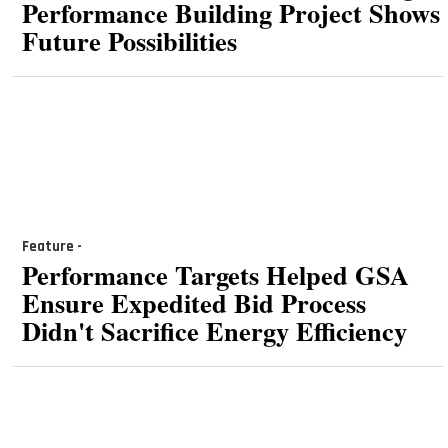
Performance Building Project Shows
Future Possibilities
Feature -
Performance Targets Helped GSA
Ensure Expedited Bid Process
Didn't Sacrifice Energy Efficiency