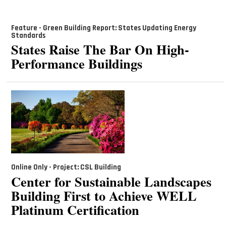
Feature - Green Building Report: States Updating Energy
Standards
States Raise The Bar On High-
Performance Buildings
Online Only - Project: CSL Building
Center for Sustainable Landscapes
Building First to Achieve WELL
Platinum Certification