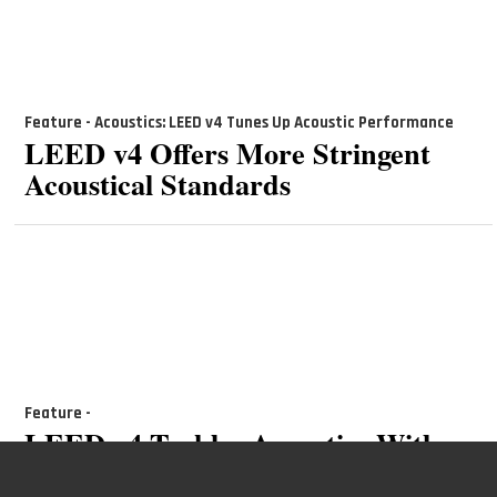
Feature - Acoustics: LEED v4 Tunes Up Acoustic Performance
LEED v4 Offers More Stringent
Acoustical Standards
Feature -
LEED v4 Tackles Acoustics With
New Noise Control Pilot Credit,