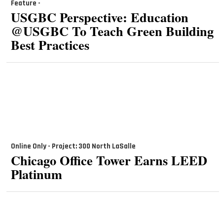
Feature -
USGBC Perspective: Education
@USGBC To Teach Green Building
Best Practices
Online Only - Project: 300 North LaSalle
Chicago Office Tower Earns LEED
Platinum