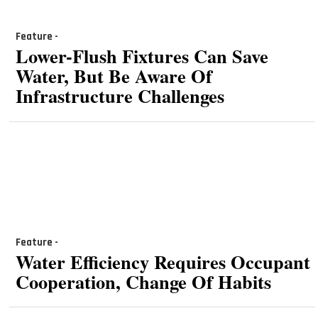
Feature -
Lower-Flush Fixtures Can Save
Water, But Be Aware Of
Infrastructure Challenges
Feature -
Water Efficiency Requires Occupant
Cooperation, Change Of Habits