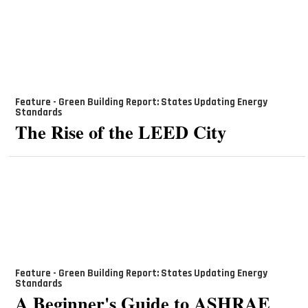
Feature - Green Building Report: States Updating Energy
Standards
The Rise of the LEED City
Feature - Green Building Report: States Updating Energy
Standards
A Beginner's Guide to ASHRAE