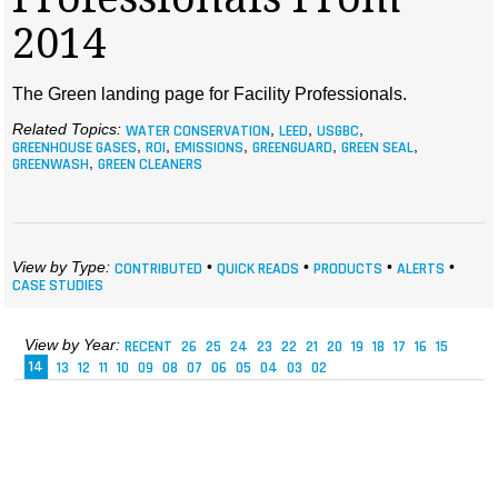
MAGAZINES
2014
INFO
The Green landing page for Facility Professionals.
SEARCH
Related Topics:
WATER CONSERVATION
,
LEED
,
USGBC
,
GREENHOUSE GASES
,
ROI
,
EMISSIONS
,
GREENGUARD
,
GREEN SEAL
,
GREENWASH
,
GREEN CLEANERS
View by Type:
CONTRIBUTED
•
QUICK READS
•
PRODUCTS
•
ALERTS
•
CASE STUDIES
View by Year:
RECENT
26
25
24
23
22
21
20
19
18
17
16
15
14
13
12
11
10
09
08
07
06
05
04
03
02