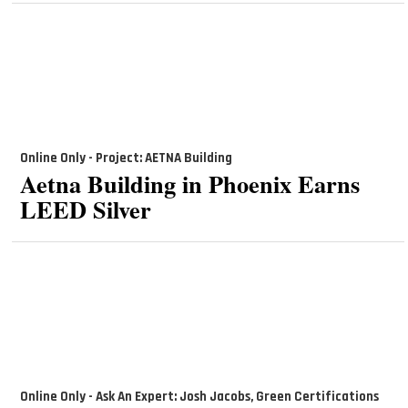
Online Only - Project: AETNA Building
Aetna Building in Phoenix Earns
LEED Silver
Online Only - Ask An Expert: Josh Jacobs, Green Certifications