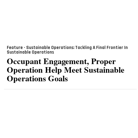
Feature - Sustainable Operations: Tackling A Final Frontier In
Sustainable Operations
Occupant Engagement, Proper
Operation Help Meet Sustainable
Operations Goals