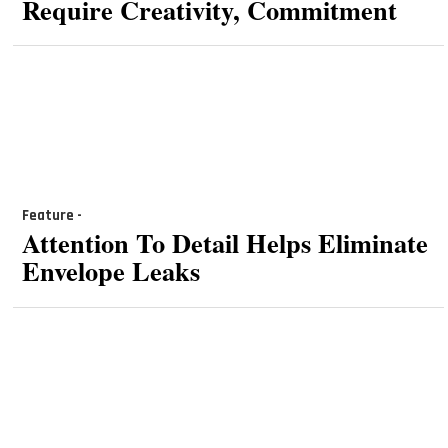
Require Creativity, Commitment
Feature -
Attention To Detail Helps Eliminate
Envelope Leaks