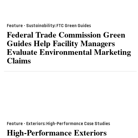
Feature - Sustainability: FTC Green Guides
Federal Trade Commission Green
Guides Help Facility Managers
Evaluate Environmental Marketing
Claims
Feature - Exteriors: High-Performance Case Studies
High-Performance Exteriors