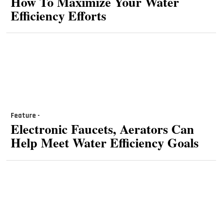
How To Maximize Your Water
Efficiency Efforts
Feature -
Electronic Faucets, Aerators Can
Help Meet Water Efficiency Goals