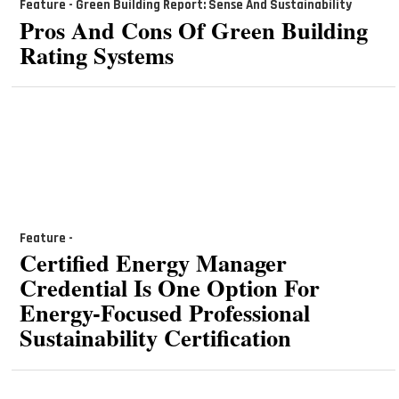
Feature - Green Building Report: Sense And Sustainability
Pros And Cons Of Green Building
Rating Systems
Feature -
Certified Energy Manager
Credential Is One Option For
Energy-Focused Professional
Sustainability Certification