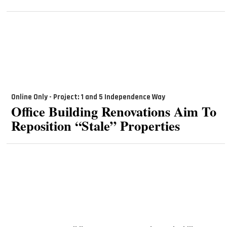
Online Only - Project: 1 and 5 Independence Way
Office Building Renovations Aim To
Reposition “Stale” Properties