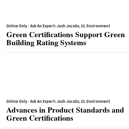
Online Only - Ask An Expert: Josh Jacobs, UL Environment
Green Certifications Support Green
Building Rating Systems
Online Only - Ask An Expert: Josh Jacobs, UL Environment
Advances in Product Standards and
Green Certifications