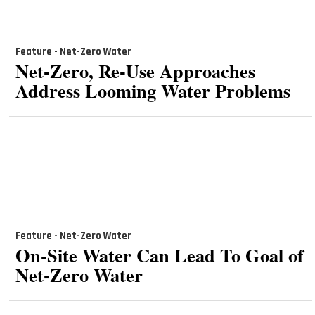
Feature - Net-Zero Water
Net-Zero, Re-Use Approaches
Address Looming Water Problems
Feature - Net-Zero Water
On-Site Water Can Lead To Goal of
Net-Zero Water