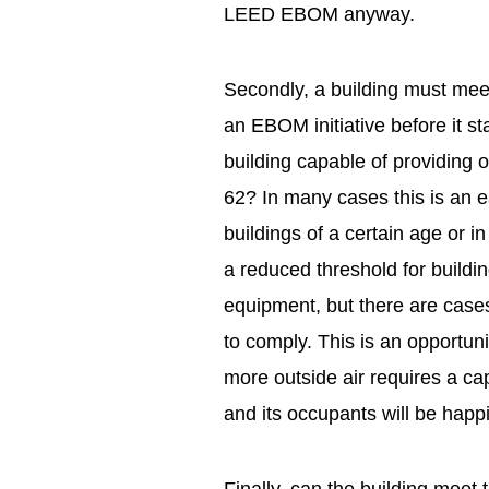
LEED EBOM anyway.
Secondly, a building must mee
an EBOM initiative before it st
building capable of providing 
62? In many cases this is an e
buildings of a certain age or
a reduced threshold for build
equipment, but there are cases
to comply. This is an opportuni
more outside air requires a capit
and its occupants will be happ