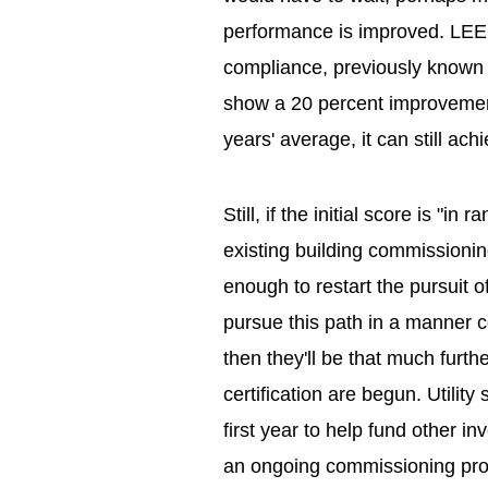
performance is improved. LEED
compliance, previously known a
show a 20 percent improvement
years' average, it can still ach
Still, if the initial score is "in
existing building commissionin
enough to restart the pursuit 
pursue this path in a manner
then they'll be that much furt
certification are begun. Utili
first year to help fund other i
an ongoing commissioning pro