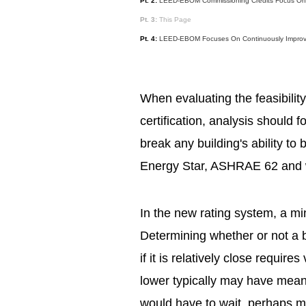
Pt. 2:
LEED-EBOM Commissioning Credits Focus On Ma
Pt. 3:
This Page
Pt. 4:
LEED-EBOM Focuses On Continuously Improv
When evaluating the feasibili
certification, analysis should 
break any building's ability to
Energy Star, ASHRAE 62 and 
In the new rating system, a mi
Determining whether or not a 
if it is relatively close requires
lower typically may have mean
would have to wait, perhaps mul