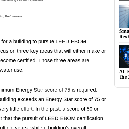
intaining Efficient Operations
ing Performance
Sma
Res
ty for a building to pursue LEED-EBOM
focus on three key areas that will either make or
 become certified. Those three areas are
water use.
AI,
the 
nimum Energy Star score of 75 is required.
building exceeds an Energy Star score of 75 or
 very little effort. In the past, a score of 50 or
t that the pursuit of LEED-EBOM certification
tiple years, while a building's overall