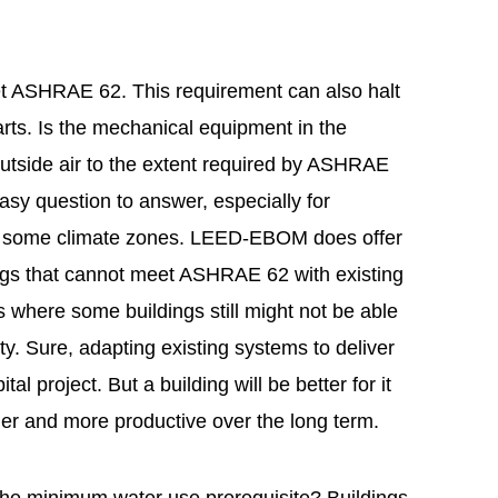
t ASHRAE 62. This requirement can also halt
arts. Is the mechanical equipment in the
outside air to the extent required by ASHRAE
asy question to answer, especially for
 in some climate zones. LEED-EBOM does offer
ings that cannot meet ASHRAE 62 with existing
 where some buildings still might not be able
ty. Sure, adapting existing systems to deliver
al project. But a building will be better for it
ier and more productive over the long term.