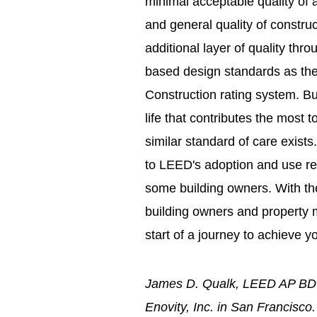
minimal acceptable quality of an
and general quality of constr
additional layer of quality th
based design standards as th
Construction rating system. But
life that contributes the most 
similar standard of care exist
to LEED's adoption and use relat
some building owners. With th
building owners and property m
start of a journey to achieve y
James D. Qualk, LEED AP BD+C
Enovity, Inc. in San Francisco