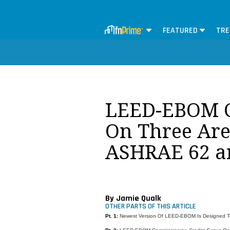
FEATURED
TRE
LEED-EBOM Ce
On Three Are
ASHRAE 62 a
By Jamie Qualk
OTHER PARTS OF THIS ARTICLE
Pt. 1:
Newest Version Of LEED-EBOM Is Designed To 