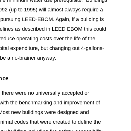
 the minimum water use prerequisite? Buildings
992 (up to 1995) will almost always require a
re pursuing LEED-EBOM. Again, if a building is
aselines as described in LEED EBOM this could
reduce operating costs over the life of the
apital expenditure, but changing out 4-gallons-
 be a no-brainer anyway.
nce
there were no universally accepted or
 with the benchmarking and improvement of
 Most new buildings were designed and
inimal codes that were created to define the