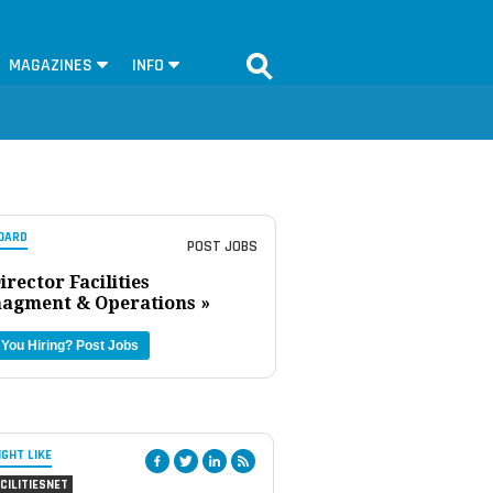
MAGAZINES
INFO
OARD
POST JOBS
irector Facilities
agment & Operations »
 You Hiring?
Post Jobs
IGHT LIKE
CILITIESNET