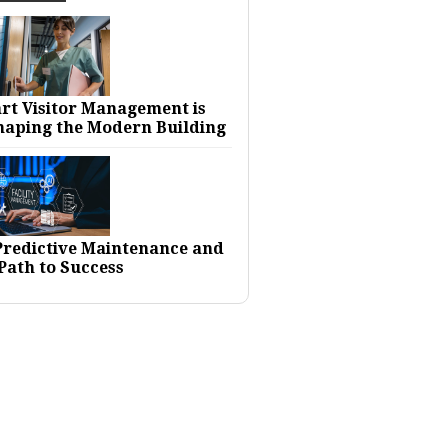
rt Visitor Management is
haping the Modern Building
 Predictive Maintenance and
Path to Success