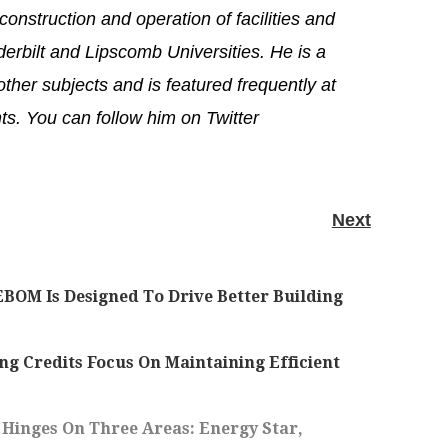
onstruction and operation of facilities and
erbilt and Lipscomb Universities. He is a
ther subjects and is featured frequently at
s. You can follow him on Twitter
Next
BOM Is Designed To Drive Better Building
Credits Focus On Maintaining Efficient
Hinges On Three Areas: Energy Star,