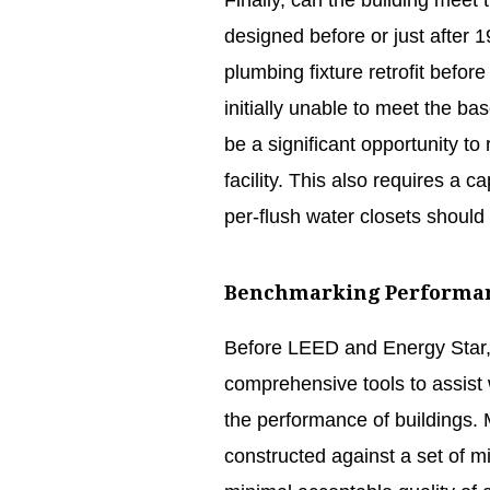
Finally, can the building meet
designed before or just after 1
plumbing fixture retrofit befo
initially unable to meet the b
be a significant opportunity to 
facility. This also requires a c
per-flush water closets should
Benchmarking Performa
Before LEED and Energy Star, 
comprehensive tools to assist
the performance of buildings.
constructed against a set of m