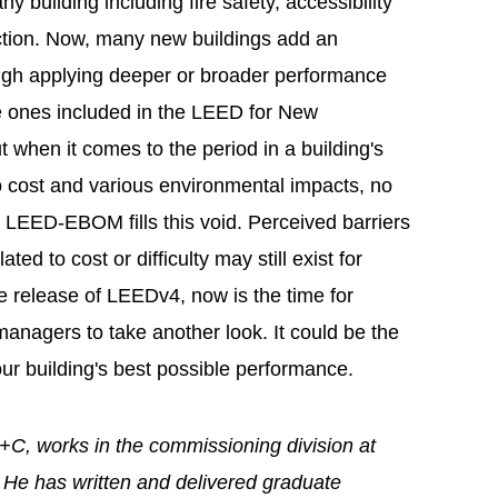
y building including fire safety, accessibility
uction. Now, many new buildings add an
rough applying deeper or broader performance
e ones included in the LEED for New
 when it comes to the period in a building's
to cost and various environmental impacts, no
s. LEED-EBOM fills this void. Perceived barriers
ed to cost or difficulty may still exist for
e release of LEEDv4, now is the time for
anagers to take another look. It could be the
our building's best possible performance.
, works in the commissioning division at
. He has written and delivered graduate