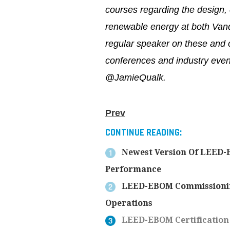
courses regarding the design, c
renewable energy at both Vand
regular speaker on these and o
conferences and industry event
@JamieQualk.
Prev
CONTINUE READING:
Newest Version Of LEED-E
Performance
LEED-EBOM Commissioning 
Operations
LEED-EBOM Certification 