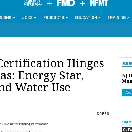
NDING
JOBS
PRODUCTS
EDUCATION
TRAINING »
rtification Hinges
JOB B
as: Energy Star,
NJ D
Man
nd Water Use
Are
GREEN
YOU M
Drive Better Building Performance
ON FA