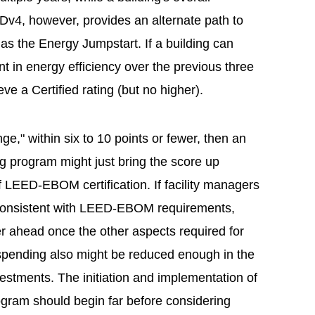
v4, however, provides an alternate path to
s the Energy Jumpstart. If a building can
 in energy efficiency over the previous three
ieve a Certified rating (but no higher).
 range," within six to 10 points or fewer, then an
g program might just bring the score up
of LEED-EBOM certification. If facility managers
 consistent with LEED-EBOM requirements,
her ahead once the other aspects required for
ty spending also might be reduced enough in the
nvestments. The initiation and implementation of
gram should begin far before considering