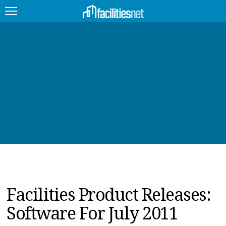
FEATURED
FACILITY TYPE
MANAGEMENT TOPICS
TECHNOLOGY TOPICS
TRENDING
JOBS
Facilities Product Releases:
PRODUCTS
Software For July 2011
EDUCATION
UPCOMING