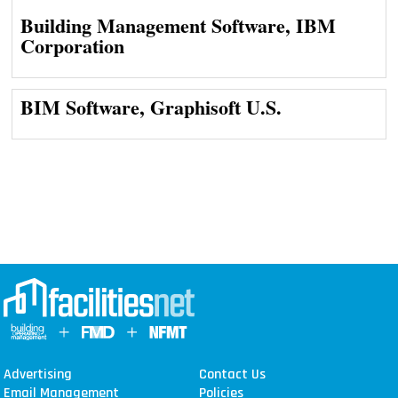
Building Management Software, IBM
Corporation
BIM Software, Graphisoft U.S.
Advertising
Contact Us
Email Management
Policies