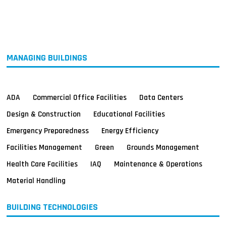
MAGAZINES
INFO
SEARCH
MANAGING BUILDINGS
ADA
Commercial Office Facilities
Data Centers
Design & Construction
Educational Facilities
Emergency Preparedness
Energy Efficiency
Facilities Management
Green
Grounds Management
Health Care Facilities
IAQ
Maintenance & Operations
Material Handling
BUILDING TECHNOLOGIES