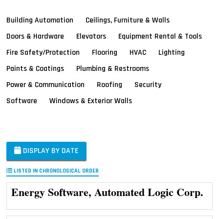
Building Automation
Ceilings, Furniture & Walls
Doors & Hardware
Elevators
Equipment Rental & Tools
Fire Safety/Protection
Flooring
HVAC
Lighting
Paints & Coatings
Plumbing & Restrooms
Power & Communication
Roofing
Security
Software
Windows & Exterior Walls
DISPLAY BY DATE
LISTED IN CHRONOLOGICAL ORDER
Energy Software, Automated Logic Corp.