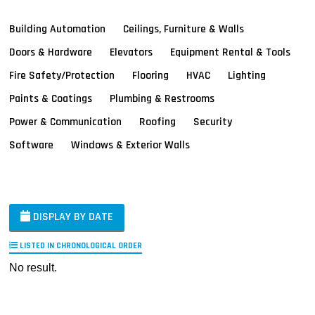
Building Automation
Ceilings, Furniture & Walls
Doors & Hardware
Elevators
Equipment Rental & Tools
Fire Safety/Protection
Flooring
HVAC
Lighting
Paints & Coatings
Plumbing & Restrooms
Power & Communication
Roofing
Security
Software
Windows & Exterior Walls
DISPLAY BY DATE
LISTED IN CHRONOLOGICAL ORDER
No result.