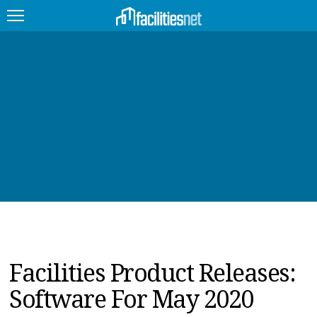
FEATURED
FACILITY TYPE
MANAGEMENT TOPICS
TECHNOLOGY TOPICS
TRENDING
JOBS
Facilities Product Releases:
PRODUCTS
Software For May 2020
EDUCATION
UPCOMING