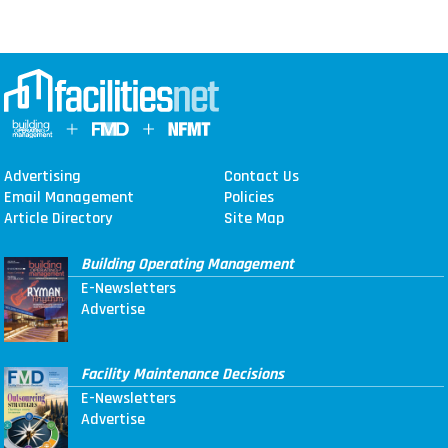
Advertising
Contact Us
Email Management
Policies
Article Directory
Site Map
Building Operating Management
E-Newsletters
Advertise
Facility Maintenance Decisions
E-Newsletters
Advertise