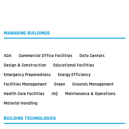
MAGAZINES
INFO
SEARCH
MANAGING BUILDINGS
ADA
Commercial Office Facilities
Data Centers
Design & Construction
Educational Facilities
Emergency Preparedness
Energy Efficiency
Facilities Management
Green
Grounds Management
Health Care Facilities
IAQ
Maintenance & Operations
Material Handling
BUILDING TECHNOLOGIES